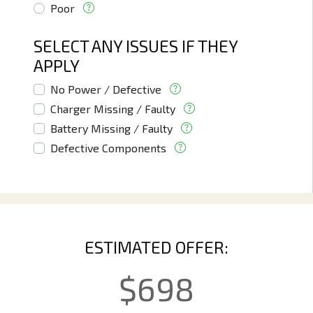
Poor
SELECT ANY ISSUES IF THEY
APPLY
No Power / Defective
Charger Missing / Faulty
Battery Missing / Faulty
Defective Components
ESTIMATED OFFER:
$
698