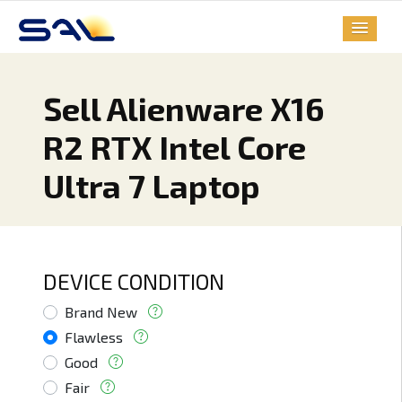
Sell Alienware X16
R2 RTX Intel Core
Ultra 7 Laptop
DEVICE CONDITION
Brand New
Flawless
Good
Fair