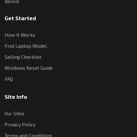
device.
Get Started
How It Works
Find Laptop Model
Selling Checklist
Windows Reset Guide
FAQ
Site Info
Our Sites
Privacy Policy
Terms and Conditions