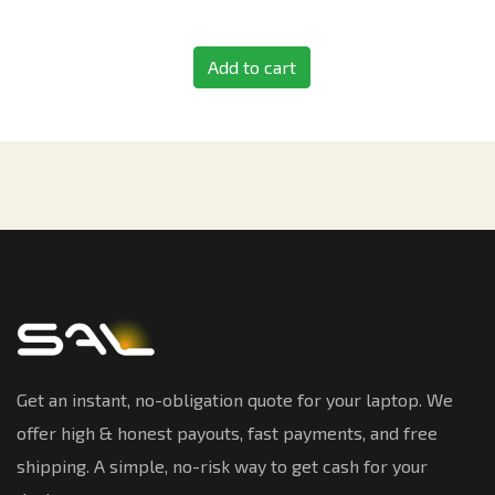
Add to cart
Get an instant, no-obligation quote for your laptop. We
offer high & honest payouts, fast payments, and free
shipping. A simple, no-risk way to get cash for your