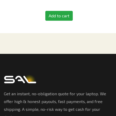
Add to cart
Get an instant, no-obligation quote for your laptop. We
offer high & honest payouts, fast payments, and free
shipping. A simple, no-risk way to get cash for your