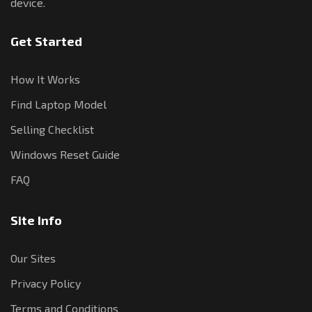
device.
Get Started
How It Works
Find Laptop Model
Selling Checklist
Windows Reset Guide
FAQ
Site Info
Our Sites
Privacy Policy
Terms and Conditions