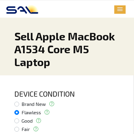
Sell Apple MacBook
A1534 Core M5
Laptop
DEVICE CONDITION
Brand New
Flawless
Good
Fair