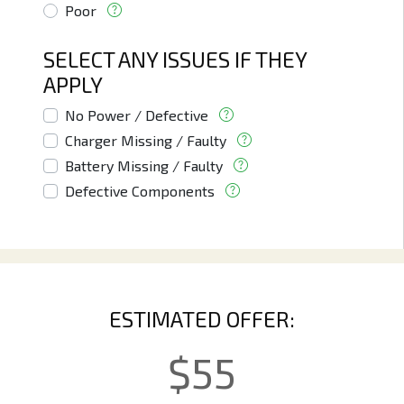
Poor
SELECT ANY ISSUES IF THEY
APPLY
No Power / Defective
Charger Missing / Faulty
Battery Missing / Faulty
Defective Components
ESTIMATED OFFER:
$
55