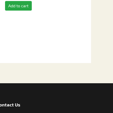
Add to cart
ontact Us