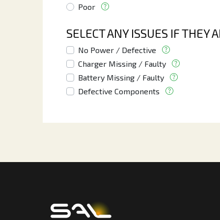
Poor
SELECT ANY ISSUES IF THEY 
No Power / Defective
Charger Missing / Faulty
Battery Missing / Faulty
Defective Components