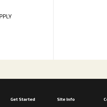
APPLY
Get Started
Site Info
C