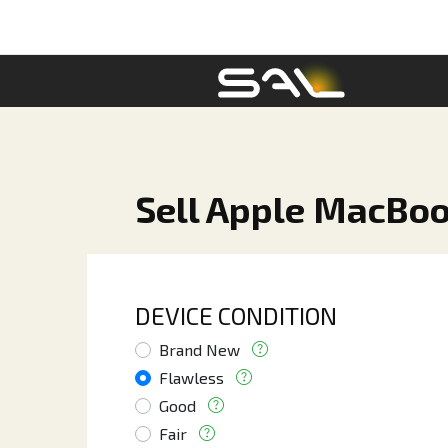
Sell Apple MacBook
DEVICE CONDITION
Brand New
Flawless
Good
Fair