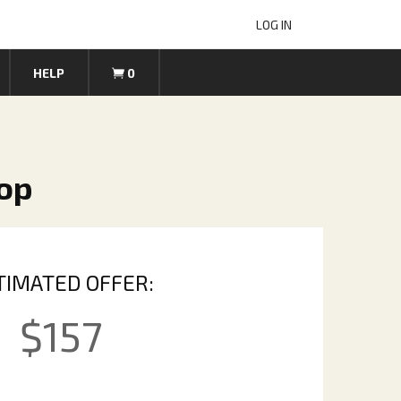
LOG IN
HELP
0
top
TIMATED OFFER:
$
157