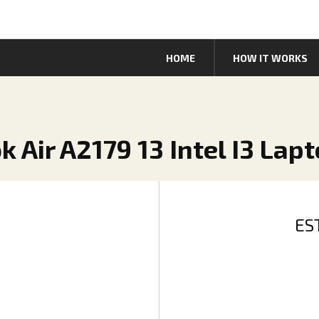
HOME
HOW IT WORKS
 Air A2179 13 Intel I3 Lap
ES