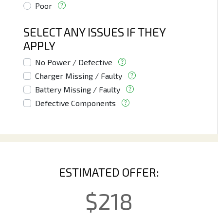
Poor
SELECT ANY ISSUES IF THEY
APPLY
No Power / Defective
Charger Missing / Faulty
Battery Missing / Faulty
Defective Components
ESTIMATED OFFER:
$
218