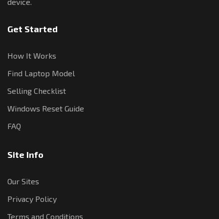
device.
Get Started
How It Works
Find Laptop Model
Selling Checklist
Windows Reset Guide
FAQ
Site Info
Our Sites
Privacy Policy
Terms and Conditions