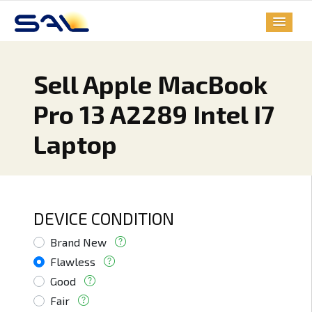
Sell Apple MacBook
Pro 13 A2289 Intel I7
Laptop
DEVICE CONDITION
Brand New
Flawless
Good
Fair