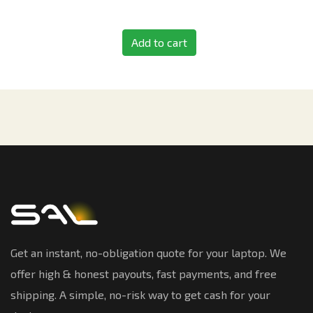
Add to cart
Get an instant, no-obligation quote for your laptop. We
offer high & honest payouts, fast payments, and free
shipping. A simple, no-risk way to get cash for your