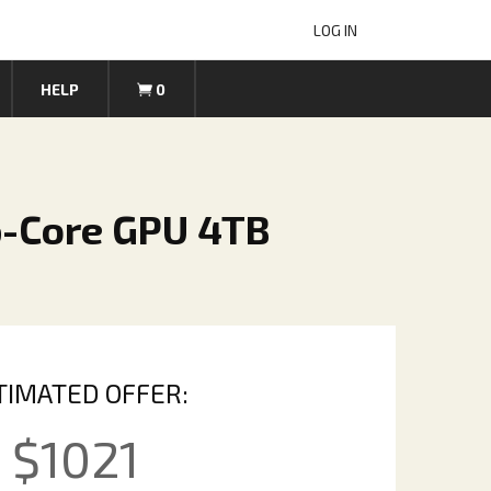
LOG IN
HELP
0
6-Core GPU 4TB
TIMATED OFFER:
$
1021