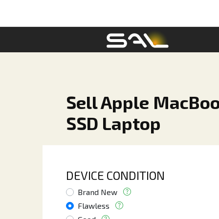
Sell Apple MacBoo
SSD Laptop
DEVICE CONDITION
Brand New
Flawless