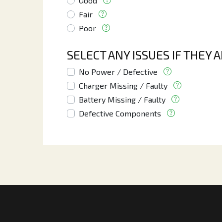
Good
Fair
Poor
SELECT ANY ISSUES IF THEY 
No Power / Defective
Charger Missing / Faulty
Battery Missing / Faulty
Defective Components