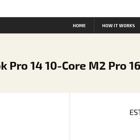
HOME
HOW IT WORKS
k Pro 14 10-Core M2 Pro 1
ES