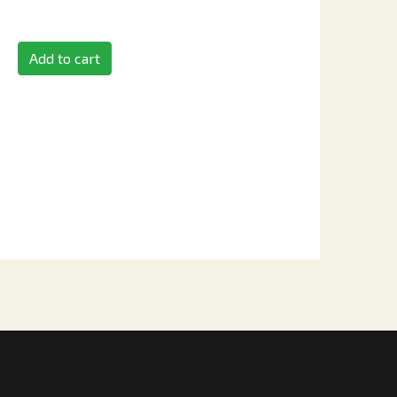
Add to cart