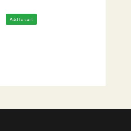
Add to cart