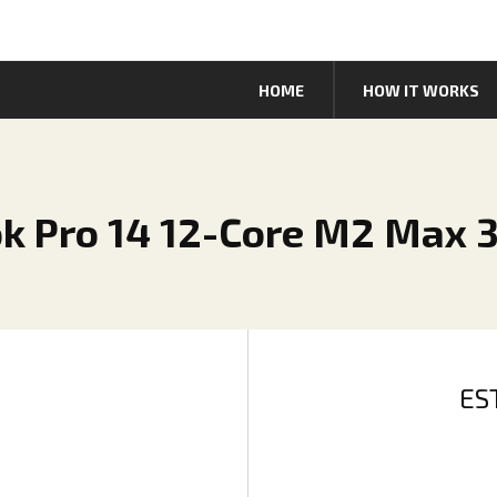
HOME
HOW IT WORKS
ok Pro 14 12-Core M2 Max 
ES