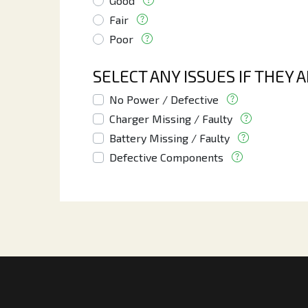
Good
Fair
Poor
SELECT ANY ISSUES IF THEY 
No Power / Defective
Charger Missing / Faulty
Battery Missing / Faulty
Defective Components