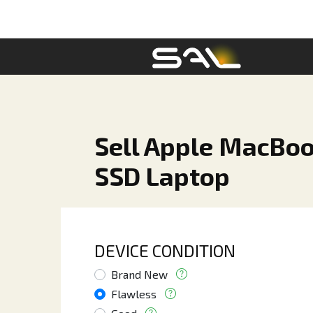
Sell Apple MacBo
SSD Laptop
DEVICE CONDITION
Brand New
Flawless