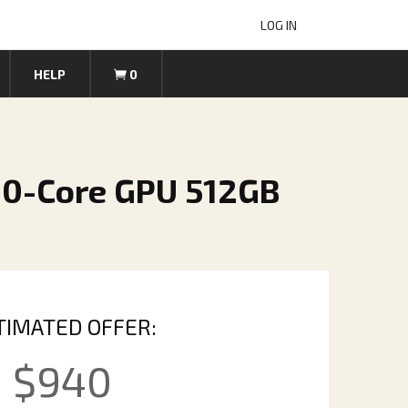
LOG IN
HELP
0
30-Core GPU 512GB
TIMATED OFFER:
$
940