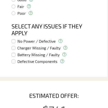
Fair
Poor
SELECT ANY ISSUES IF THEY
APPLY
No Power / Defective
Charger Missing / Faulty
Battery Missing / Faulty
Defective Components
ESTIMATED OFFER: