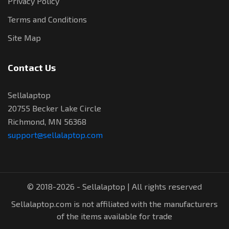
Privacy Policy
Terms and Conditions
Site Map
Contact Us
Sellalaptop
20755 Becker Lake Circle
Richmond, MN 56368
support@sellalaptop.com
© 2018-2026 - Sellalaptop | All rights reserved
Sellalaptop.com is not affiliated with the manufacturers
of the items available for trade