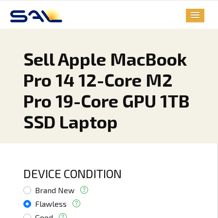
Sell Apple MacBook
Pro 14 12-Core M2
Pro 19-Core GPU 1TB
SSD Laptop
DEVICE CONDITION
Brand New
Flawless
Good