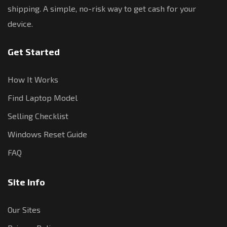
shipping. A simple, no-risk way to get cash for your
device.
Get Started
How It Works
Find Laptop Model
Selling Checklist
Windows Reset Guide
FAQ
Site Info
Our Sites