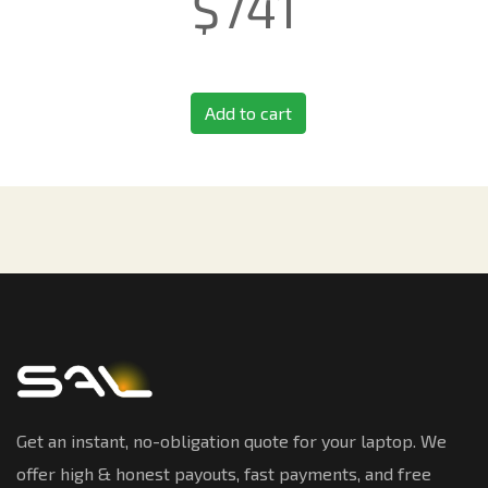
$
741
Add to cart
Get an instant, no-obligation quote for your laptop. We
offer high & honest payouts, fast payments, and free