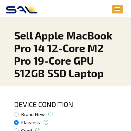
Sell Apple MacBook
Pro 14 12-Core M2
Pro 19-Core GPU
512GB SSD Laptop
DEVICE CONDITION
Brand New
Flawless
Good