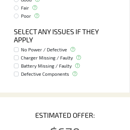
Fair
Poor
SELECT ANY ISSUES IF THEY
APPLY
No Power / Defective
Charger Missing / Faulty
Battery Missing / Faulty
Defective Components
ESTIMATED OFFER: