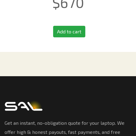
$
670
Add to cart
Get an instant, no-obligation quote for your laptop. We
offer high & honest payouts, fast payments, and free