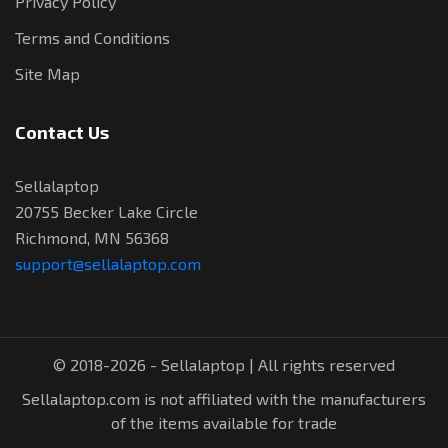
Privacy Policy
Terms and Conditions
Site Map
Contact Us
Sellalaptop
20755 Becker Lake Circle
Richmond, MN 56368
support@sellalaptop.com
© 2018-2026 - Sellalaptop | All rights reserved
Sellalaptop.com is not affiliated with the manufacturers
of the items available for trade