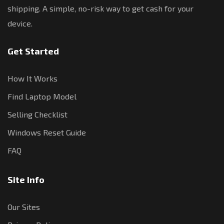
shipping. A simple, no-risk way to get cash for your
device.
Get Started
How It Works
Find Laptop Model
Selling Checklist
Windows Reset Guide
FAQ
Site Info
Our Sites