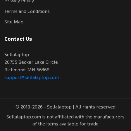
Privacy Policy
Terms and Conditions
Site Map
Contact Us
Sellalaptop
20755 Becker Lake Circle
Richmond, MN 56368
support@sellalaptop.com
© 2018-2026 - Sellalaptop | All rights reserved
Sellalaptop.com is not affiliated with the manufacturers
of the items available for trade