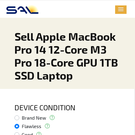
Sell Apple MacBook
Pro 14 12-Core M3
Pro 18-Core GPU 1TB
SSD Laptop
DEVICE CONDITION
Brand New
Flawless
Good