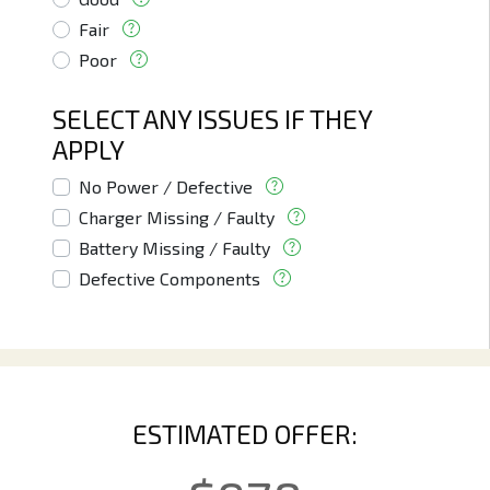
Fair
Poor
SELECT ANY ISSUES IF THEY
APPLY
No Power / Defective
Charger Missing / Faulty
Battery Missing / Faulty
Defective Components
ESTIMATED OFFER: