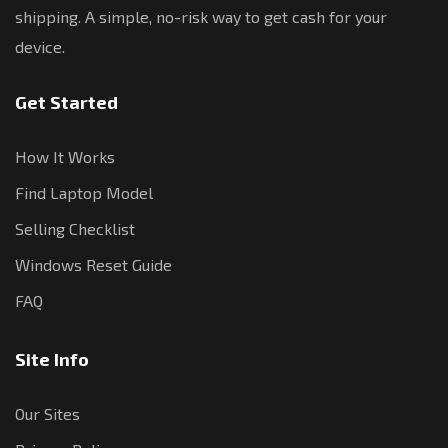
shipping. A simple, no-risk way to get cash for your
device.
Get Started
How It Works
Find Laptop Model
Selling Checklist
Windows Reset Guide
FAQ
Site Info
Our Sites