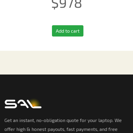
$
978
Add to cart
Get an instant, no-obligation quote for your laptop. We
offer high & honest payouts, fast payments, and free