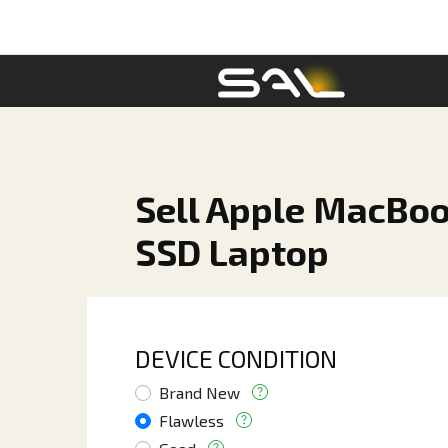
Sell Apple MacBoo
SSD Laptop
DEVICE CONDITION
Brand New
Flawless