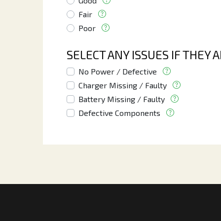
Good
Fair
Poor
SELECT ANY ISSUES IF THEY 
No Power / Defective
Charger Missing / Faulty
Battery Missing / Faulty
Defective Components