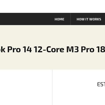
HOME
HOW IT WORKS
k Pro 14 12-Core M3 Pro 1
ES