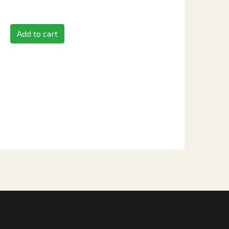
Add to cart