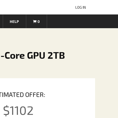
LOG IN
HELP
0
8-Core GPU 2TB
TIMATED OFFER:
$
1102