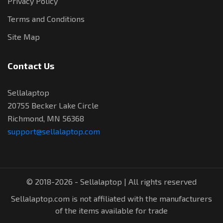
Privacy Policy
Terms and Conditions
Site Map
Contact Us
Sellalaptop
20755 Becker Lake Circle
Richmond, MN 56368
support@sellalaptop.com
© 2018-2026 - Sellalaptop | All rights reserved
Sellalaptop.com is not affiliated with the manufacturers
of the items available for trade