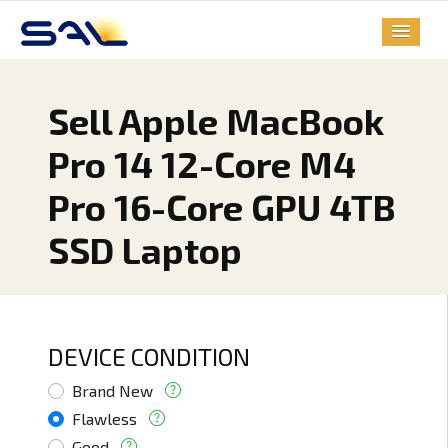
Sell Apple MacBook
Pro 14 12-Core M4
Pro 16-Core GPU 4TB
SSD Laptop
DEVICE CONDITION
Brand New
Flawless
Good