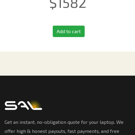
$
1582
Add to cart
Get an instant, no-obligation quote for your laptop. We
offer high & honest payouts, fast payments, and free