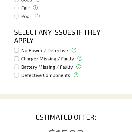
Fair
Poor
SELECT ANY ISSUES IF THEY
APPLY
No Power / Defective
Charger Missing / Faulty
Battery Missing / Faulty
Defective Components
ESTIMATED OFFER: