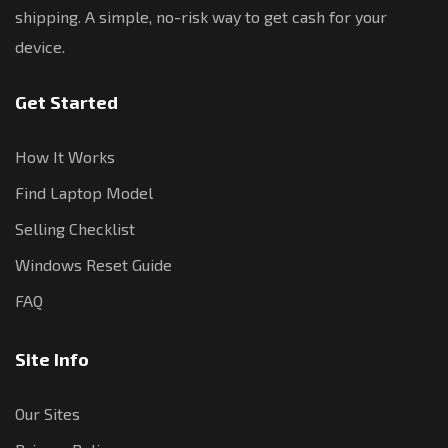
shipping. A simple, no-risk way to get cash for your
device.
Get Started
How It Works
Find Laptop Model
Selling Checklist
Windows Reset Guide
FAQ
Site Info
Our Sites