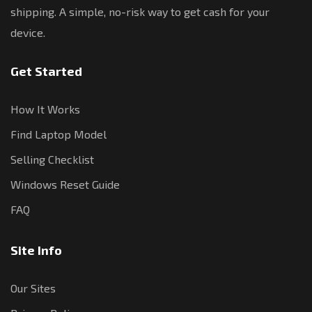
shipping. A simple, no-risk way to get cash for your
device.
Get Started
How It Works
Find Laptop Model
Selling Checklist
Windows Reset Guide
FAQ
Site Info
Our Sites