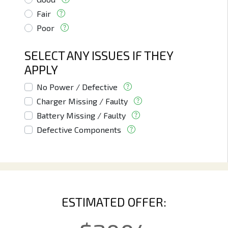
Fair
Poor
SELECT ANY ISSUES IF THEY
APPLY
No Power / Defective
Charger Missing / Faulty
Battery Missing / Faulty
Defective Components
ESTIMATED OFFER: