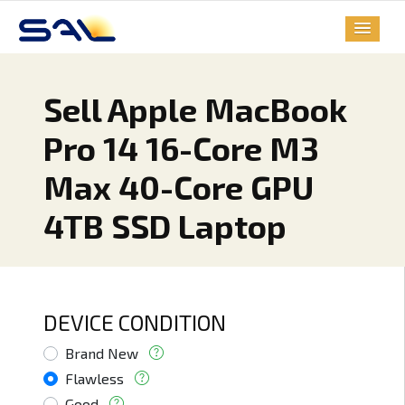
Sell Apple MacBook
Pro 14 16-Core M3
Max 40-Core GPU
4TB SSD Laptop
DEVICE CONDITION
Brand New
Flawless
Good