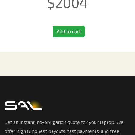
$
2004
Add to cart
Get an instant, no-obligation quote for your laptop. We
offer high & honest payouts, fast payments, and free