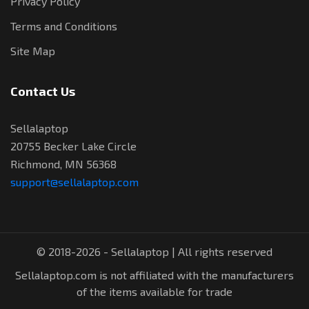
Privacy Policy
Terms and Conditions
Site Map
Contact Us
Sellalaptop
20755 Becker Lake Circle
Richmond, MN 56368
support@sellalaptop.com
© 2018-2026 - Sellalaptop | All rights reserved
Sellalaptop.com is not affiliated with the manufacturers
of the items available for trade