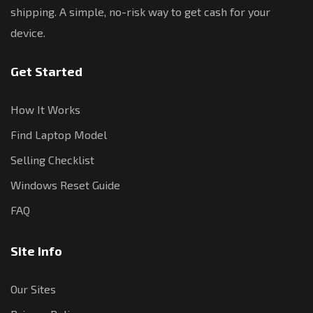
shipping. A simple, no-risk way to get cash for your
device.
Get Started
How It Works
Find Laptop Model
Selling Checklist
Windows Reset Guide
FAQ
Site Info
Our Sites