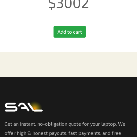
$
3002
Add to cart
Get an instant, no-obligation quote for your laptop. We
offer high & honest payouts, fast payments, and free