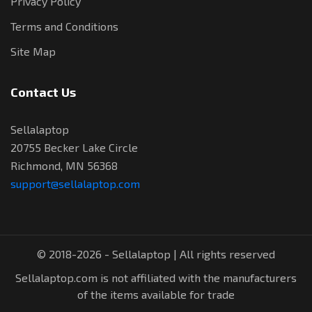
Privacy Policy
Terms and Conditions
Site Map
Contact Us
Sellalaptop
20755 Becker Lake Circle
Richmond, MN 56368
support@sellalaptop.com
© 2018-2026 - Sellalaptop | All rights reserved
Sellalaptop.com is not affiliated with the manufacturers
of the items available for trade