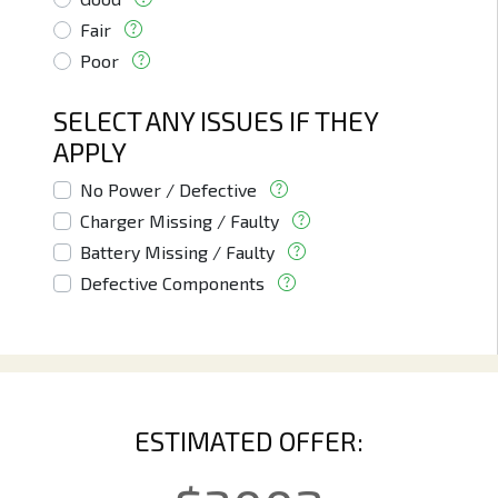
Fair
Poor
SELECT ANY ISSUES IF THEY
APPLY
No Power / Defective
Charger Missing / Faulty
Battery Missing / Faulty
Defective Components
ESTIMATED OFFER: