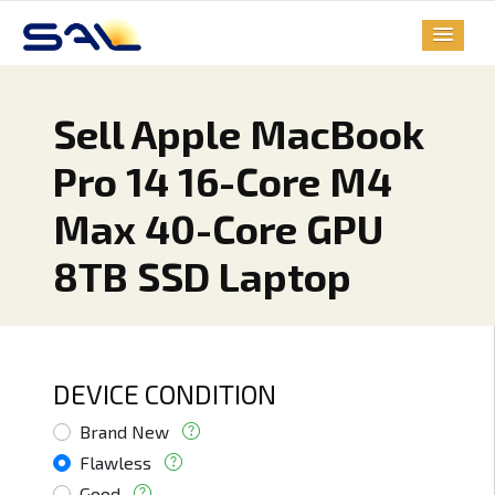
Sell Apple MacBook
Pro 14 16-Core M4
Max 40-Core GPU
8TB SSD Laptop
DEVICE CONDITION
Brand New
Flawless
Good