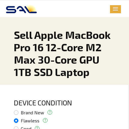
Sell Apple MacBook
Pro 16 12-Core M2
Max 30-Core GPU
1TB SSD Laptop
DEVICE CONDITION
Brand New
Flawless
Good