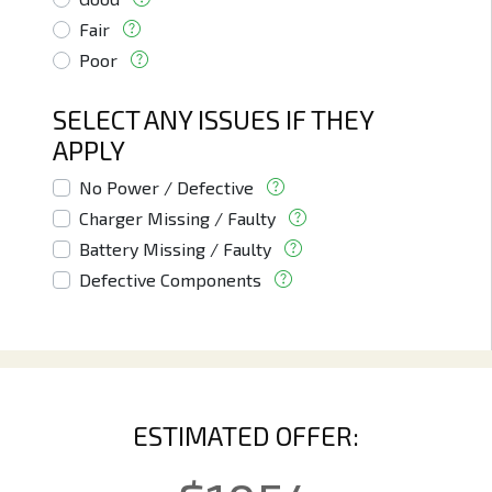
Fair
Poor
SELECT ANY ISSUES IF THEY
APPLY
No Power / Defective
Charger Missing / Faulty
Battery Missing / Faulty
Defective Components
ESTIMATED OFFER: