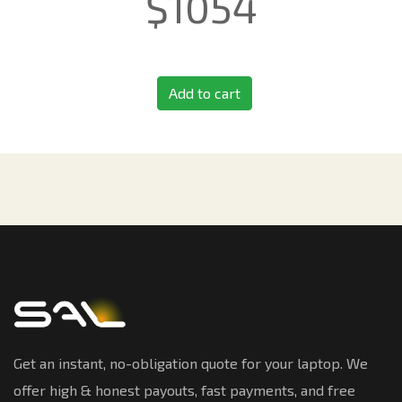
$
1054
Add to cart
Get an instant, no-obligation quote for your laptop. We
offer high & honest payouts, fast payments, and free