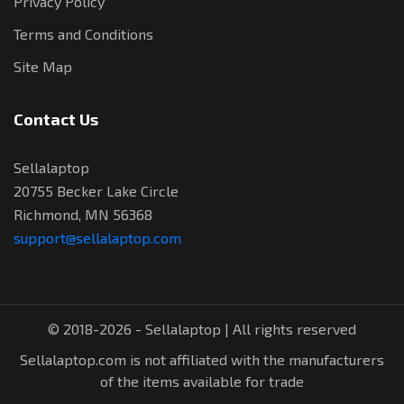
Privacy Policy
Terms and Conditions
Site Map
Contact Us
Sellalaptop
20755 Becker Lake Circle
Richmond, MN 56368
support@sellalaptop.com
© 2018-2026 - Sellalaptop | All rights reserved
Sellalaptop.com is not affiliated with the manufacturers
of the items available for trade