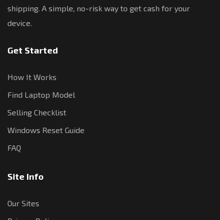
shipping. A simple, no-risk way to get cash for your
device.
Get Started
How It Works
Find Laptop Model
Selling Checklist
Windows Reset Guide
FAQ
Site Info
Our Sites