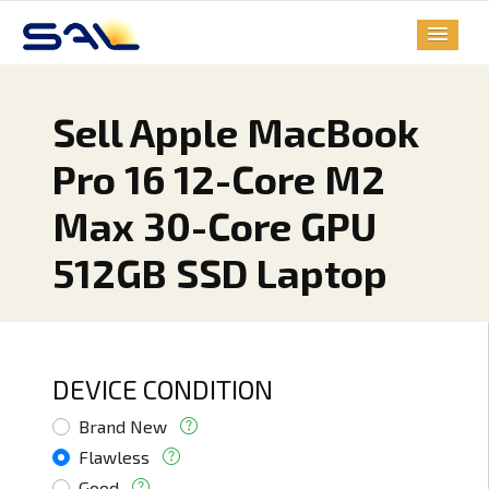
Sell Apple MacBook
Pro 16 12-Core M2
Max 30-Core GPU
512GB SSD Laptop
DEVICE CONDITION
Brand New
Flawless
Good