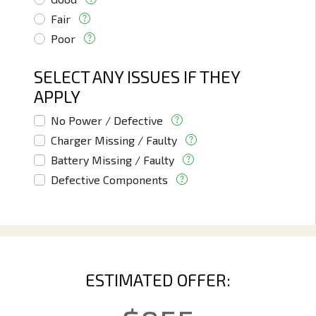
Fair
Poor
SELECT ANY ISSUES IF THEY
APPLY
No Power / Defective
Charger Missing / Faulty
Battery Missing / Faulty
Defective Components
ESTIMATED OFFER: