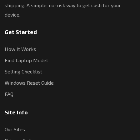
shipping. A simple, no-risk way to get cash for your
device.
Get Started
How It Works
Find Laptop Model
Selling Checklist
Windows Reset Guide
FAQ
Site Info
Our Sites