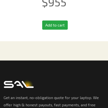
$
955
Add to cart
Get an instant, no-obligation quote for your laptop. We
offer high & honest payouts, fast payments, and free