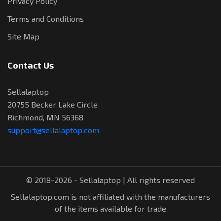
Privacy Policy
Terms and Conditions
Site Map
Contact Us
Sellalaptop
20755 Becker Lake Circle
Richmond, MN 56368
support@sellalaptop.com
© 2018-2026 - Sellalaptop | All rights reserved
Sellalaptop.com is not affiliated with the manufacturers
of the items available for trade