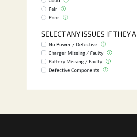
Good
Fair
Poor
SELECT ANY ISSUES IF THEY 
No Power / Defective
Charger Missing / Faulty
Battery Missing / Faulty
Defective Components