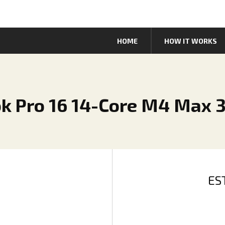
HOME
HOW IT WORKS
k Pro 16 14-Core M4 Max 
ES