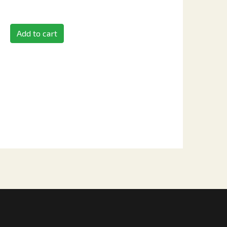
Add to cart