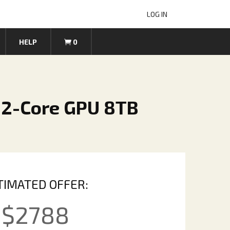
LOG IN
HELP
0
32-Core GPU 8TB
TIMATED OFFER:
$
2788