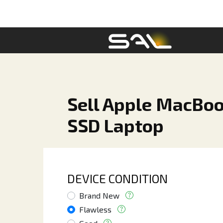
Sell Apple MacBoo
SSD Laptop
DEVICE CONDITION
Brand New
Flawless