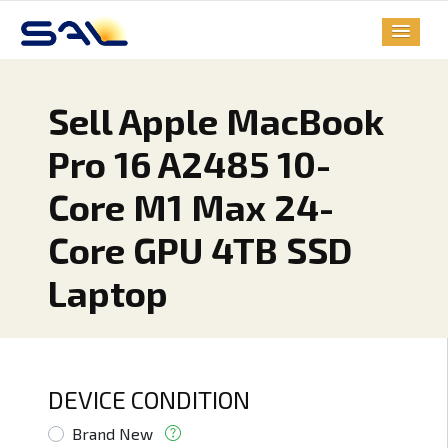
Sell Apple MacBook
Pro 16 A2485 10-
Core M1 Max 24-
Core GPU 4TB SSD
Laptop
DEVICE CONDITION
Brand New