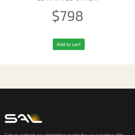
$
798
Add to cart
Get an instant, no-obligation quote for your laptop. We