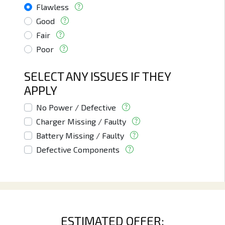
Flawless
Good
Fair
Poor
SELECT ANY ISSUES IF THEY
APPLY
No Power / Defective
Charger Missing / Faulty
Battery Missing / Faulty
Defective Components
ESTIMATED OFFER: