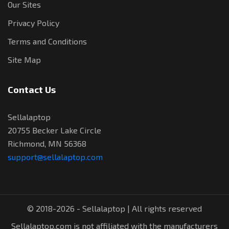
Our Sites
Privacy Policy
Terms and Conditions
Site Map
Contact Us
Sellalaptop
20755 Becker Lake Circle
Richmond, MN 56368
support@sellalaptop.com
© 2018-2026 - Sellalaptop | All rights reserved
Sellalaptop.com is not affiliated with the manufacturers