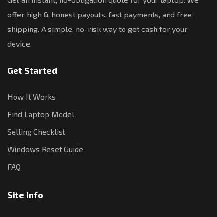
offer high & honest payouts, fast payments, and free
shipping. A simple, no-risk way to get cash for your
device.
Get Started
How It Works
Find Laptop Model
Selling Checklist
Windows Reset Guide
FAQ
Site Info