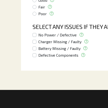
Good
Fair
Poor
SELECT ANY ISSUES IF THEY 
No Power / Defective
Charger Missing / Faulty
Battery Missing / Faulty
Defective Components