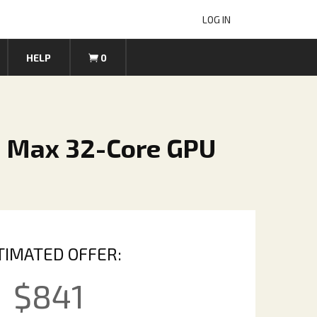
LOG IN
HELP
0
1 Max 32-Core GPU
TIMATED OFFER:
$
841