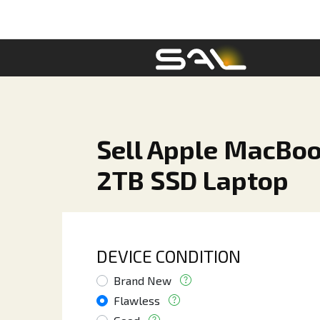
Sell Apple MacBoo
2TB SSD Laptop
DEVICE CONDITION
Brand New
Flawless