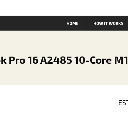
HOME
HOW IT WORKS
k Pro 16 A2485 10-Core M
ES