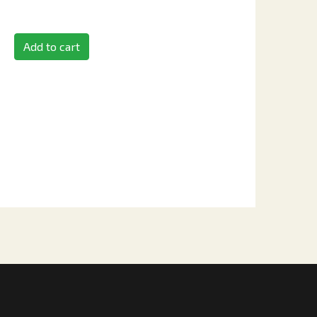
Add to cart