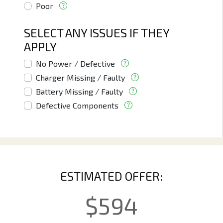
Poor
SELECT ANY ISSUES IF THEY
APPLY
No Power / Defective
Charger Missing / Faulty
Battery Missing / Faulty
Defective Components
ESTIMATED OFFER:
$
594