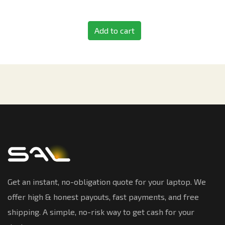
Add to cart
Get an instant, no-obligation quote for your laptop. We
offer high & honest payouts, fast payments, and free
shipping. A simple, no-risk way to get cash for your