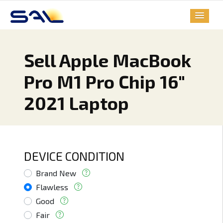
Sell Apple MacBook
Pro M1 Pro Chip 16"
2021 Laptop
DEVICE CONDITION
Brand New
Flawless
Good
Fair