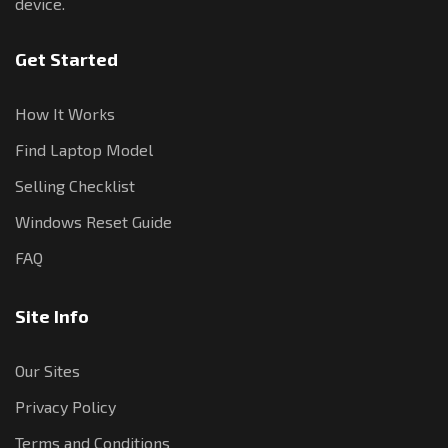
device.
Get Started
How It Works
Find Laptop Model
Selling Checklist
Windows Reset Guide
FAQ
Site Info
Our Sites
Privacy Policy
Terms and Conditions