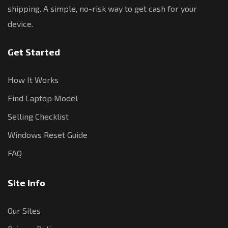
shipping. A simple, no-risk way to get cash for your
device.
Get Started
How It Works
Find Laptop Model
Selling Checklist
Windows Reset Guide
FAQ
Site Info
Our Sites