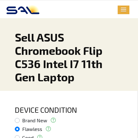
Sell ASUS
Chromebook Flip
C536 Intel I7 11th
Gen Laptop
DEVICE CONDITION
Brand New
Flawless
Good