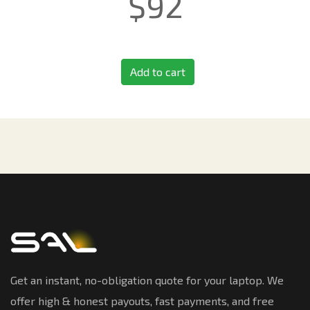
$
92
Add to cart
Get an instant, no-obligation quote for your laptop. We
offer high & honest payouts, fast payments, and free