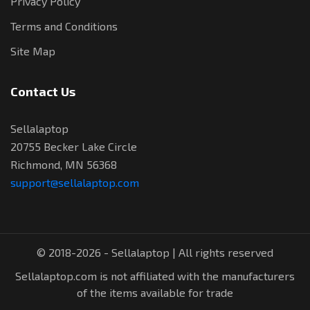
Privacy Policy
Terms and Conditions
Site Map
Contact Us
Sellalaptop
20755 Becker Lake Circle
Richmond, MN 56368
support@sellalaptop.com
© 2018-2026 - Sellalaptop | All rights reserved
Sellalaptop.com is not affiliated with the manufacturers
of the items available for trade