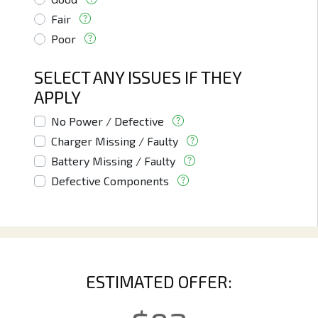
Fair
Poor
SELECT ANY ISSUES IF THEY
APPLY
No Power / Defective
Charger Missing / Faulty
Battery Missing / Faulty
Defective Components
ESTIMATED OFFER: