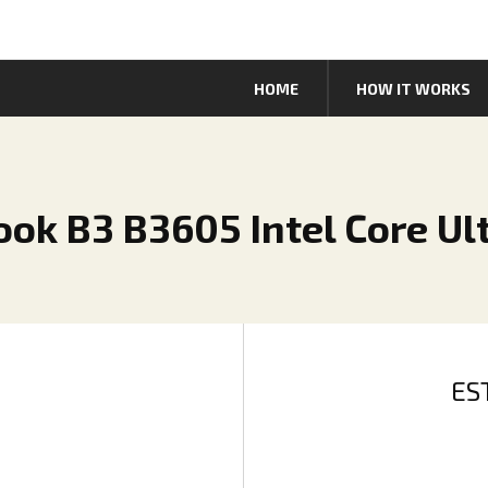
HOME
HOW IT WORKS
ok B3 B3605 Intel Core Ult
ES