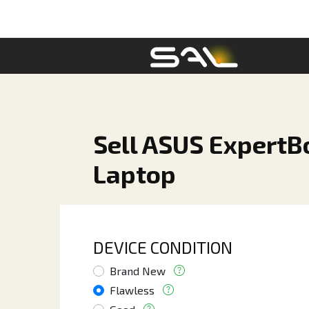
Sell ASUS ExpertBo
Laptop
DEVICE CONDITION
Brand New
Flawless