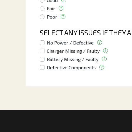
Good
Fair
Poor
SELECT ANY ISSUES IF THEY 
No Power / Defective
Charger Missing / Faulty
Battery Missing / Faulty
Defective Components