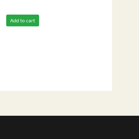
Add to cart