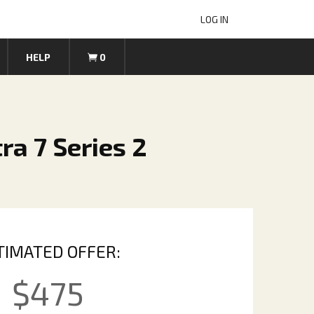
LOG IN
HELP
0
ra 7 Series 2
TIMATED OFFER:
$
475