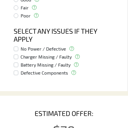
Fair
Poor
SELECT ANY ISSUES IF THEY
APPLY
No Power / Defective
Charger Missing / Faulty
Battery Missing / Faulty
Defective Components
ESTIMATED OFFER: