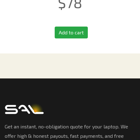
$
78
Add to cart
Get an instant, no-obligation quote for your laptop. We
offer high & honest payouts, fast payments, and free