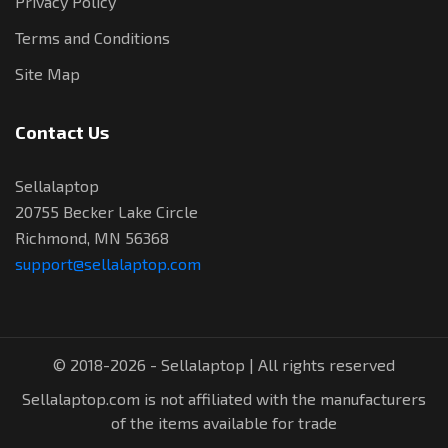
Privacy Policy
Terms and Conditions
Site Map
Contact Us
Sellalaptop
20755 Becker Lake Circle
Richmond, MN 56368
support@sellalaptop.com
© 2018-2026 - Sellalaptop | All rights reserved
Sellalaptop.com is not affiliated with the manufacturers
of the items available for trade