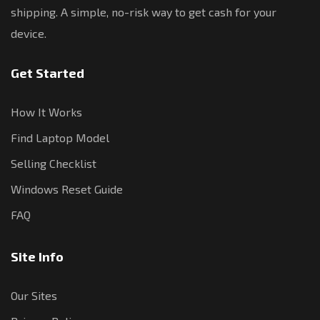
shipping. A simple, no-risk way to get cash for your
device.
Get Started
How It Works
Find Laptop Model
Selling Checklist
Windows Reset Guide
FAQ
Site Info
Our Sites