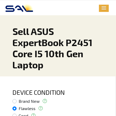
Sell ASUS
ExpertBook P2451
Core I5 10th Gen
Laptop
DEVICE CONDITION
Brand New
Flawless
Good