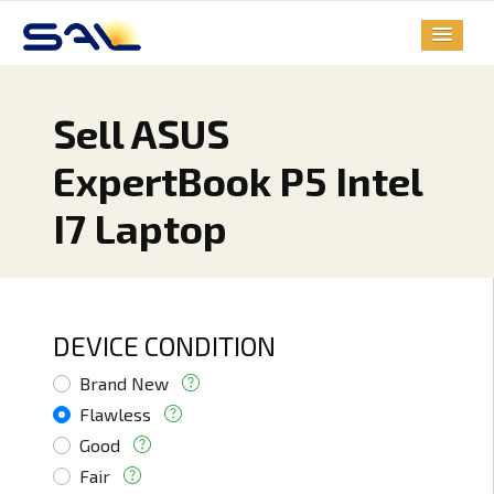
Sell ASUS
ExpertBook P5 Intel
I7 Laptop
DEVICE CONDITION
Brand New
Flawless
Good
Fair