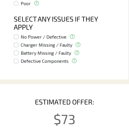
Poor
SELECT ANY ISSUES IF THEY
APPLY
No Power / Defective
Charger Missing / Faulty
Battery Missing / Faulty
Defective Components
ESTIMATED OFFER:
$
73