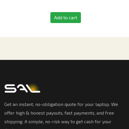
Add to cart
Get an instant, no-obligation quote for your laptop. We
offer high & honest payouts, fast payments, and free
shipping. A simple, no-risk way to get cash for your