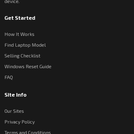
device.
Get Started
How It Works
Find Laptop Model
Selling Checklist
Windows Reset Guide
FAQ
Site Info
Our Sites
Privacy Policy
Terms and Conditions