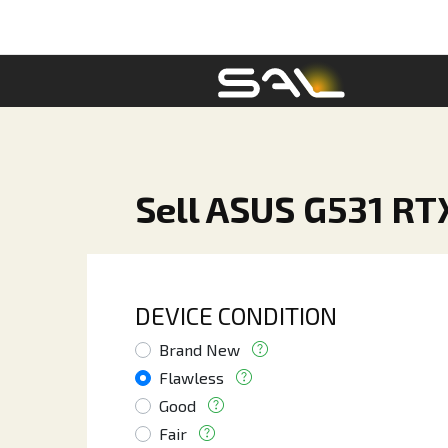
Sell ASUS G531 RT
DEVICE CONDITION
Brand New
Flawless
Good
Fair