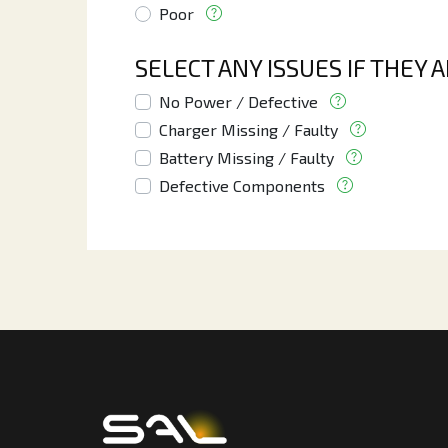
Poor
SELECT ANY ISSUES IF THEY 
No Power / Defective
Charger Missing / Faulty
Battery Missing / Faulty
Defective Components