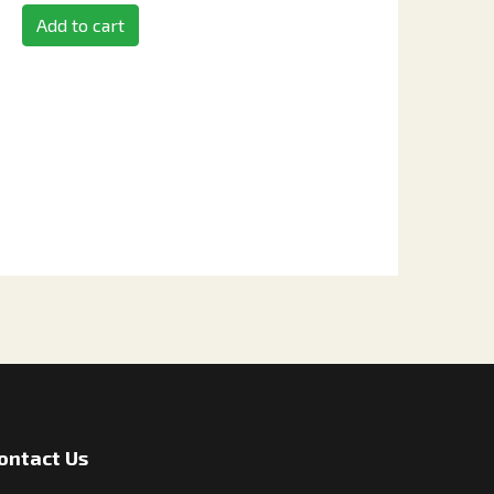
Add to cart
ontact Us