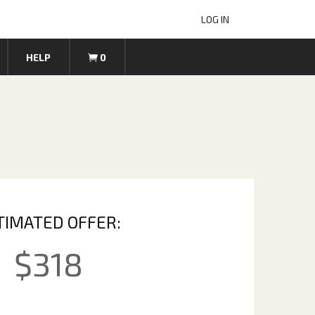
LOG IN
HELP
0
TIMATED OFFER:
$
318