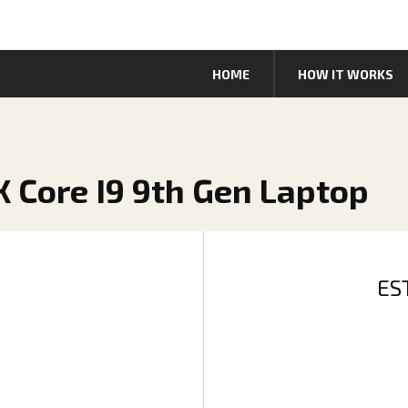
HOME
HOW IT WORKS
X Core I9 9th Gen Laptop
ES