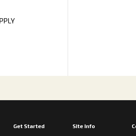
APPLY
Get Started
Site Info
C