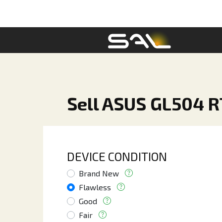
Sell ASUS GL504 R
DEVICE CONDITION
Brand New
Flawless
Good
Fair