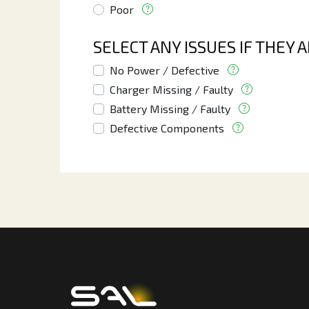
Poor
SELECT ANY ISSUES IF THEY 
No Power / Defective
Charger Missing / Faulty
Battery Missing / Faulty
Defective Components