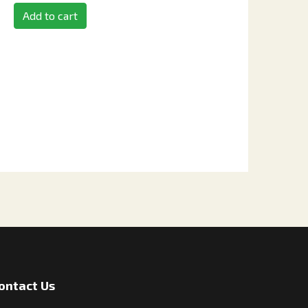
Add to cart
ontact Us