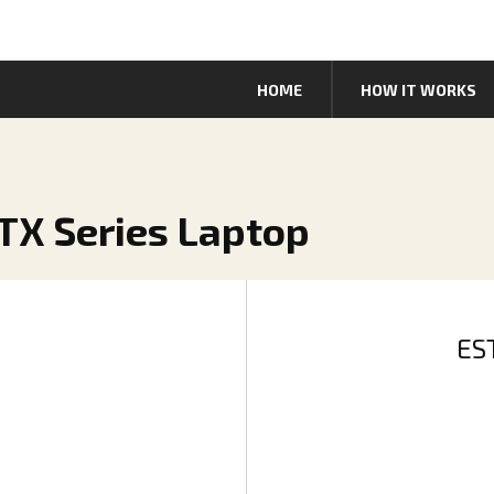
HOME
HOW IT WORKS
TX Series Laptop
ES