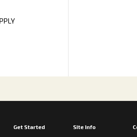
APPLY
Get Started
Site Info
C