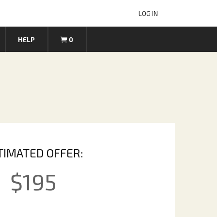
LOG IN
HELP
0
TIMATED OFFER:
$
195