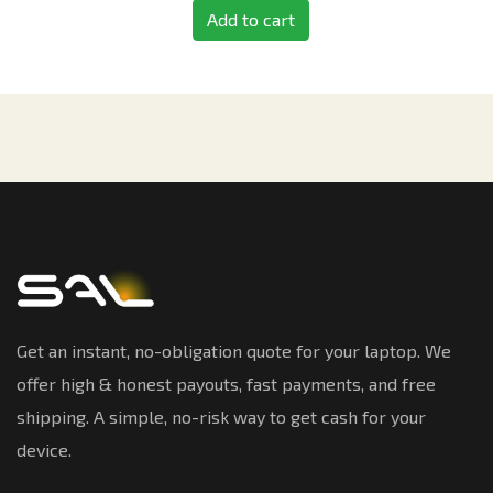
Add to cart
Get an instant, no-obligation quote for your laptop. We
offer high & honest payouts, fast payments, and free
shipping. A simple, no-risk way to get cash for your
device.