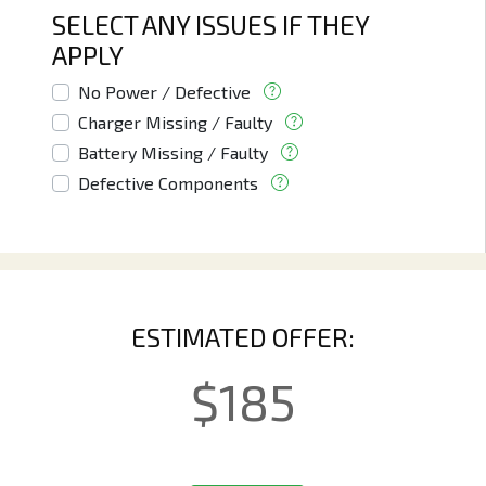
SELECT ANY ISSUES IF THEY
APPLY
No Power / Defective
Charger Missing / Faulty
Battery Missing / Faulty
Defective Components
ESTIMATED OFFER:
$
185