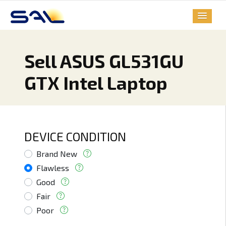
Sell ASUS GL531GU
GTX Intel Laptop
DEVICE CONDITION
Brand New
Flawless
Good
Fair
Poor