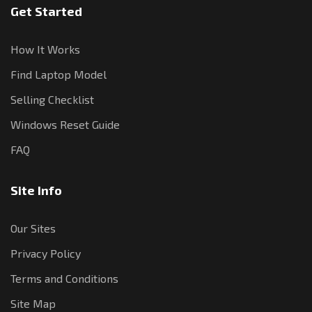
Get Started
How It Works
Find Laptop Model
Selling Checklist
Windows Reset Guide
FAQ
Site Info
Our Sites
Privacy Policy
Terms and Conditions
Site Map