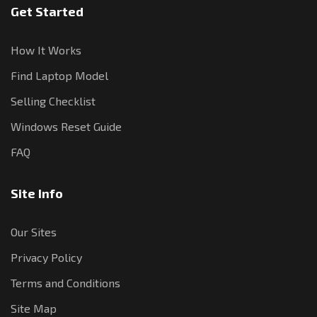
Get Started
How It Works
Find Laptop Model
Selling Checklist
Windows Reset Guide
FAQ
Site Info
Our Sites
Privacy Policy
Terms and Conditions
Site Map