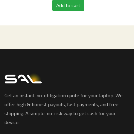
Add to cart
Get an instant, no-obligation quote for your laptop. We
offer high & honest payouts, fast payments, and free
shipping. A simple, no-risk way to get cash for your
device.