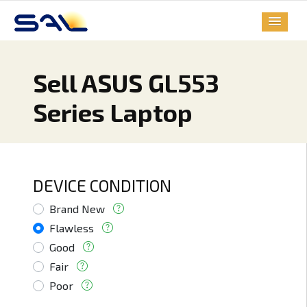
Sell ASUS GL553
Series Laptop
DEVICE CONDITION
Brand New
Flawless
Good
Fair
Poor