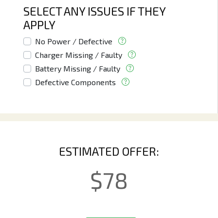
SELECT ANY ISSUES IF THEY
APPLY
No Power / Defective
Charger Missing / Faulty
Battery Missing / Faulty
Defective Components
ESTIMATED OFFER:
$
78