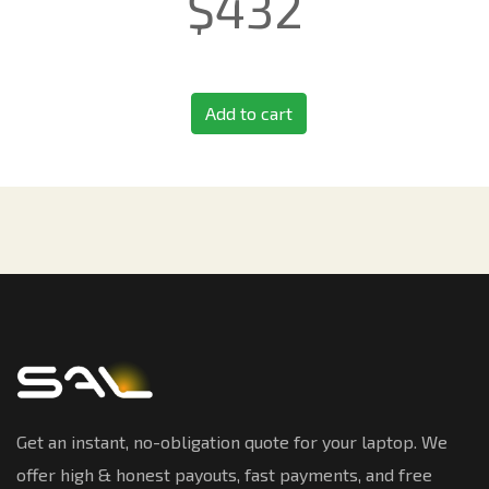
$
432
Add to cart
Get an instant, no-obligation quote for your laptop. We
offer high & honest payouts, fast payments, and free