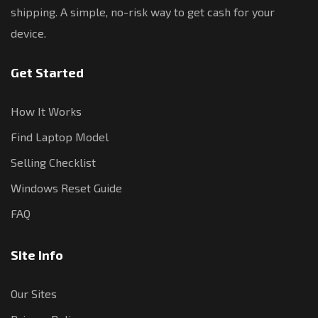
shipping. A simple, no-risk way to get cash for your
device.
Get Started
How It Works
Find Laptop Model
Selling Checklist
Windows Reset Guide
FAQ
Site Info
Our Sites