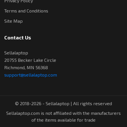
Privacy Policy
Terms and Conditions
Site Map
Contact Us
Sellalaptop
20755 Becker Lake Circle
Richmond, MN 56368
support@sellalaptop.com
© 2018-2026 - Sellalaptop | All rights reserved
Sellalaptop.com is not affiliated with the manufacturers
of the items available for trade