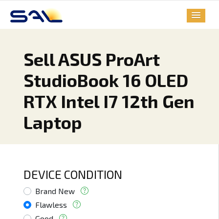
Sell ASUS ProArt
StudioBook 16 OLED
RTX Intel I7 12th Gen
Laptop
DEVICE CONDITION
Brand New
Flawless
Good