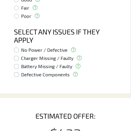
Fair
Poor
SELECT ANY ISSUES IF THEY
APPLY
No Power / Defective
Charger Missing / Faulty
Battery Missing / Faulty
Defective Components
ESTIMATED OFFER: