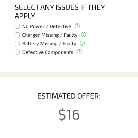
SELECT ANY ISSUES IF THEY
APPLY
No Power / Defective
Charger Missing / Faulty
Battery Missing / Faulty
Defective Components
ESTIMATED OFFER:
$
16