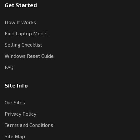
Get Started
How It Works
Find Laptop Model
Selling Checklist
Windows Reset Guide
FAQ
Site Info
Our Sites
Privacy Policy
Terms and Conditions
Site Map