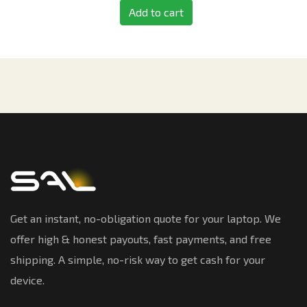
Add to cart
Get an instant, no-obligation quote for your laptop. We
offer high & honest payouts, fast payments, and free
shipping. A simple, no-risk way to get cash for your
device.