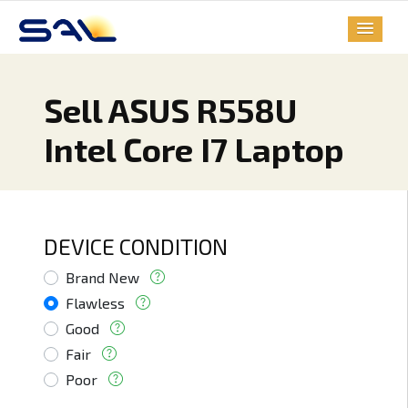
Sell ASUS R558U
Intel Core I7 Laptop
DEVICE CONDITION
Brand New
Flawless
Good
Fair
Poor