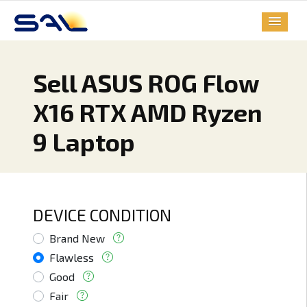
Sell ASUS ROG Flow
X16 RTX AMD Ryzen
9 Laptop
DEVICE CONDITION
Brand New
Flawless
Good
Fair