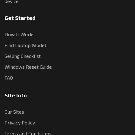
device.
Get Started
How It Works
Find Laptop Model
Selling Checklist
Windows Reset Guide
FAQ
Site Info
Our Sites
Privacy Policy
Terms and Conditions