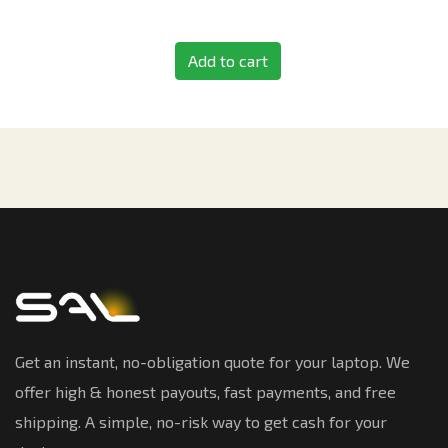
Add to cart
Get an instant, no-obligation quote for your laptop. We
offer high & honest payouts, fast payments, and free
shipping. A simple, no-risk way to get cash for your