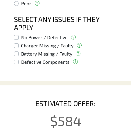
Poor
SELECT ANY ISSUES IF THEY
APPLY
No Power / Defective
Charger Missing / Faulty
Battery Missing / Faulty
Defective Components
ESTIMATED OFFER:
$
584