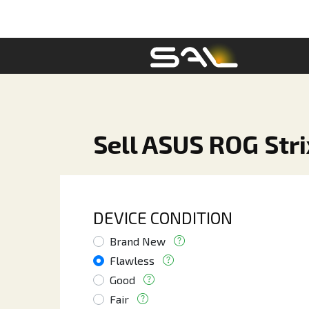
Sell ASUS ROG Str
DEVICE CONDITION
Brand New
Flawless
Good
Fair