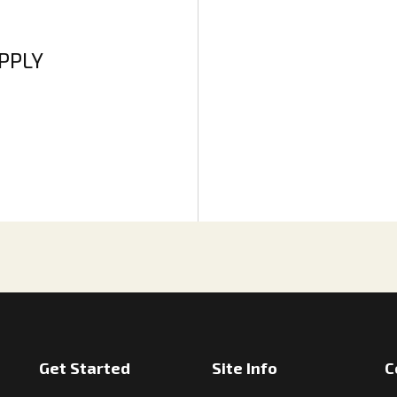
APPLY
Get Started
Site Info
C