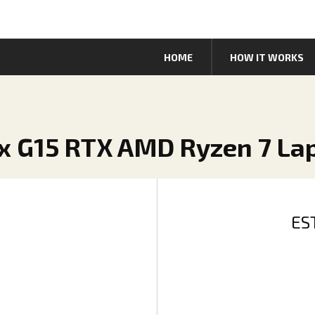
HOME
HOW IT WORKS
ix G15 RTX AMD Ryzen 7 La
ES