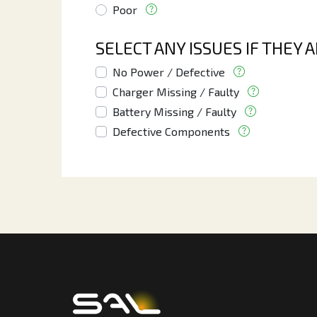
Poor
SELECT ANY ISSUES IF THEY 
No Power / Defective
Charger Missing / Faulty
Battery Missing / Faulty
Defective Components