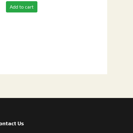
Add to cart
ontact Us