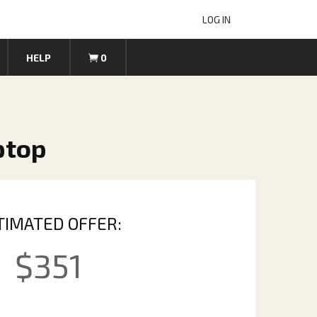
LOG IN
HELP
0
ptop
TIMATED OFFER:
$
351