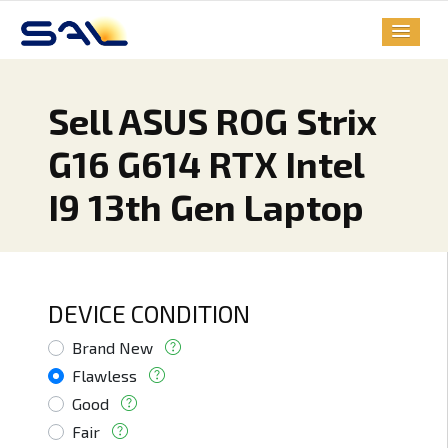
Sell ASUS ROG Strix
G16 G614 RTX Intel
I9 13th Gen Laptop
DEVICE CONDITION
Brand New
Flawless
Good
Fair