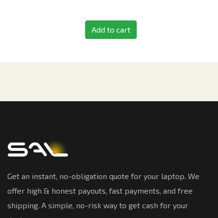
Add to cart
Get an instant, no-obligation quote for your laptop. We
offer high & honest payouts, fast payments, and free
shipping. A simple, no-risk way to get cash for your