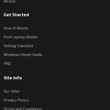
device.
Get Started
How It Works
Find Laptop Model
Selling Checklist
Windows Reset Guide
FAQ
Site Info
Our Sites
Privacy Policy
Terms and Conditions