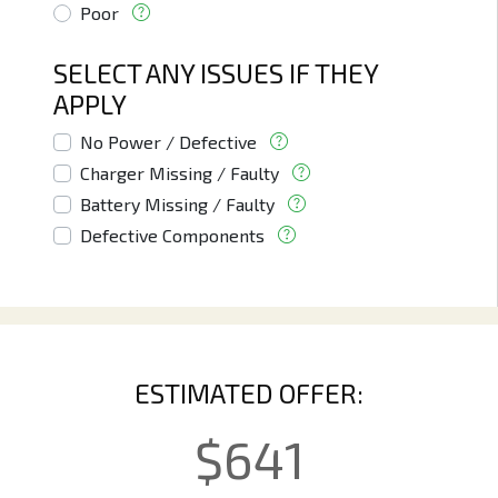
Poor
SELECT ANY ISSUES IF THEY
APPLY
No Power / Defective
Charger Missing / Faulty
Battery Missing / Faulty
Defective Components
ESTIMATED OFFER:
$
641