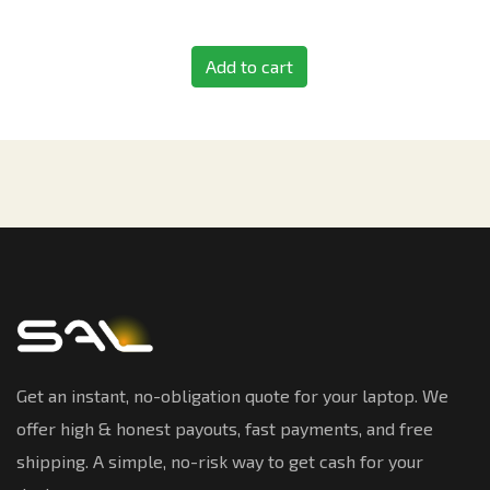
Add to cart
Get an instant, no-obligation quote for your laptop. We
offer high & honest payouts, fast payments, and free
shipping. A simple, no-risk way to get cash for your