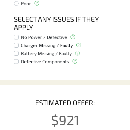
Poor
SELECT ANY ISSUES IF THEY
APPLY
No Power / Defective
Charger Missing / Faulty
Battery Missing / Faulty
Defective Components
ESTIMATED OFFER:
$
921