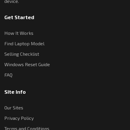
device.
Get Started
How It Works
Find Laptop Model
Selling Checklist
Windows Reset Guide
FAQ
Site Info
Our Sites
Privacy Policy
Terms and Conditions