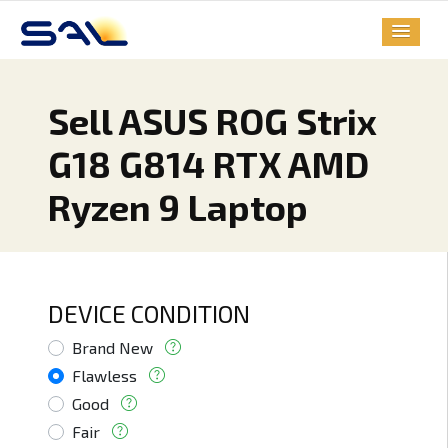
Sell ASUS ROG Strix
G18 G814 RTX AMD
Ryzen 9 Laptop
DEVICE CONDITION
Brand New
Flawless
Good
Fair