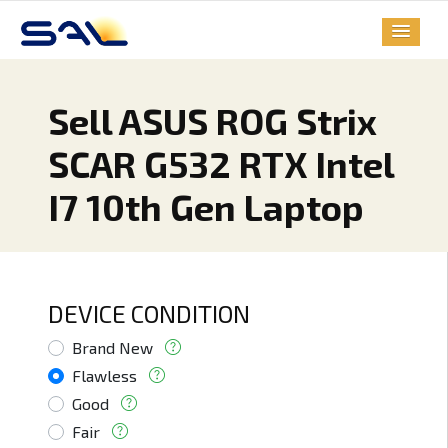
Sell ASUS ROG Strix
SCAR G532 RTX Intel
I7 10th Gen Laptop
DEVICE CONDITION
Brand New
Flawless
Good
Fair