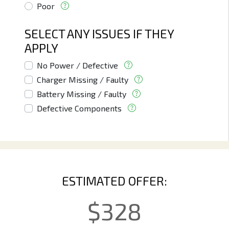
Poor
SELECT ANY ISSUES IF THEY
APPLY
No Power / Defective
Charger Missing / Faulty
Battery Missing / Faulty
Defective Components
ESTIMATED OFFER:
$
328