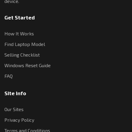
device.
Get Started
How It Works
Find Laptop Model
Selling Checklist
Windows Reset Guide
FAQ
Site Info
Our Sites
Privacy Policy
Terms and Conditions