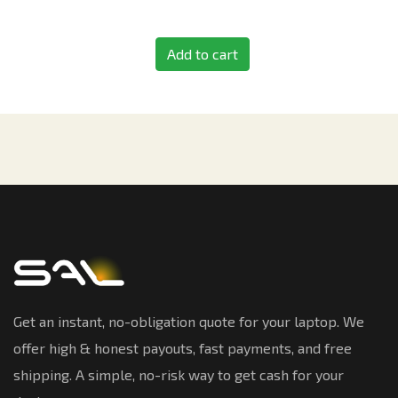
Add to cart
Get an instant, no-obligation quote for your laptop. We
offer high & honest payouts, fast payments, and free
shipping. A simple, no-risk way to get cash for your