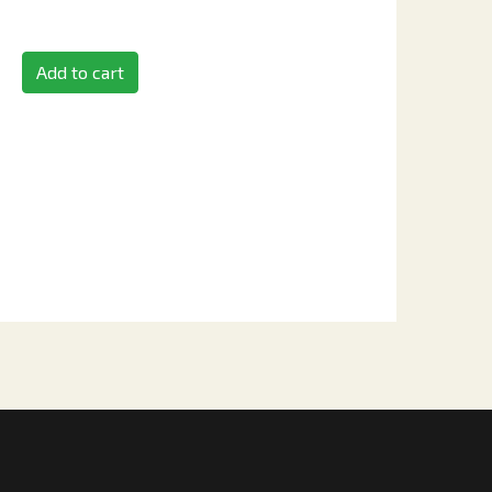
Add to cart