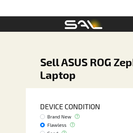
Sell ASUS ROG Zep
Laptop
DEVICE CONDITION
Brand New
Flawless