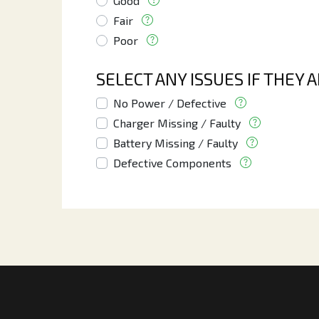
Good
Fair
Poor
SELECT ANY ISSUES IF THEY 
No Power / Defective
Charger Missing / Faulty
Battery Missing / Faulty
Defective Components