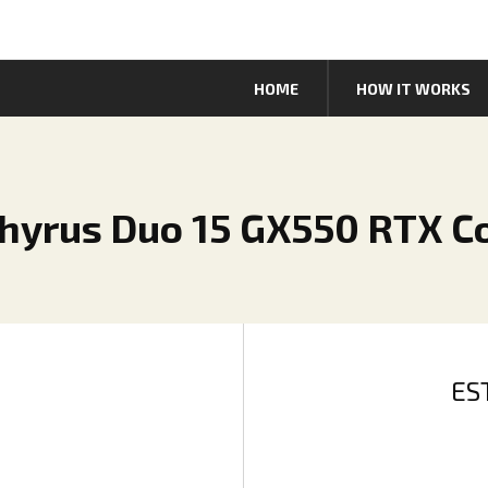
HOME
HOW IT WORKS
hyrus Duo 15 GX550 RTX Co
ES