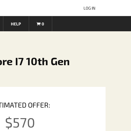
LOG IN
HELP
0
re I7 10th Gen
TIMATED OFFER:
$
570