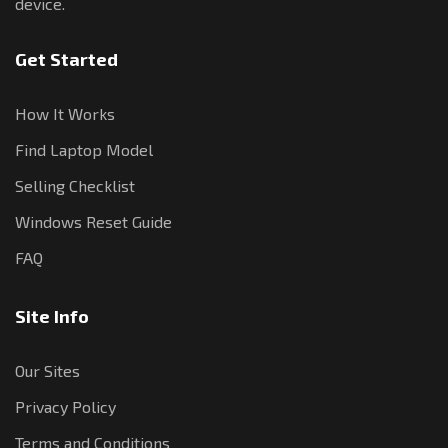
device.
Get Started
How It Works
Find Laptop Model
Selling Checklist
Windows Reset Guide
FAQ
Site Info
Our Sites
Privacy Policy
Terms and Conditions