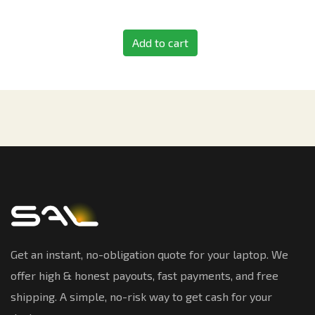
Add to cart
Get an instant, no-obligation quote for your laptop. We
offer high & honest payouts, fast payments, and free
shipping. A simple, no-risk way to get cash for your