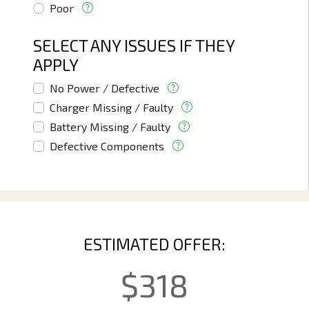
Poor
SELECT ANY ISSUES IF THEY
APPLY
No Power / Defective
Charger Missing / Faulty
Battery Missing / Faulty
Defective Components
ESTIMATED OFFER:
$
318