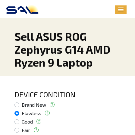
Sell ASUS ROG
Zephyrus G14 AMD
Ryzen 9 Laptop
DEVICE CONDITION
Brand New
Flawless
Good
Fair