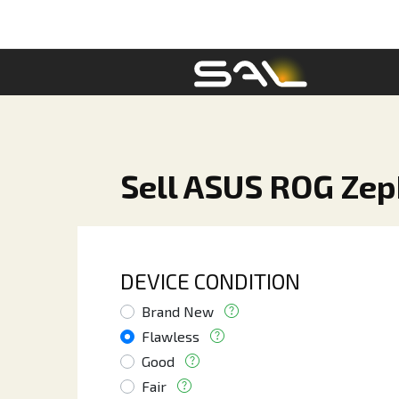
Sell ASUS ROG Ze
DEVICE CONDITION
Brand New
Flawless
Good
Fair