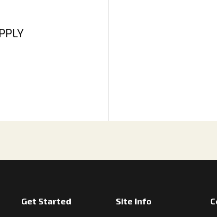
APPLY
Get Started
Site Info
C