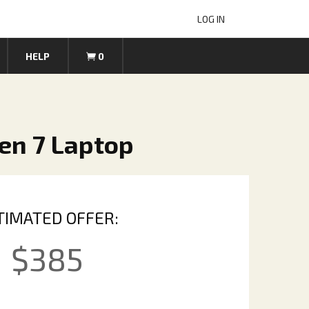
LOG IN
HELP
0
en 7 Laptop
TIMATED OFFER:
$
385