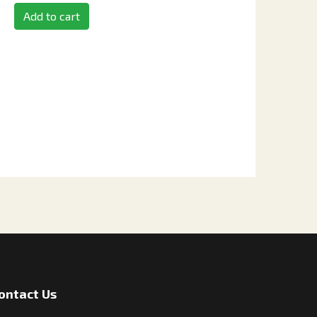
Add to cart
ontact Us