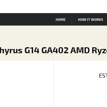
HOME
HOW IT WORKS
phyrus G14 GA402 AMD Ryz
ES