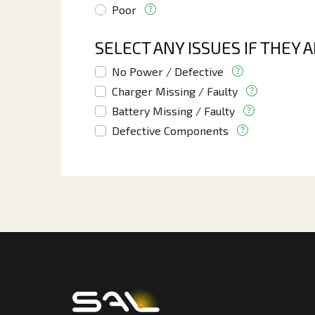
Poor
SELECT ANY ISSUES IF THEY 
No Power / Defective
Charger Missing / Faulty
Battery Missing / Faulty
Defective Components