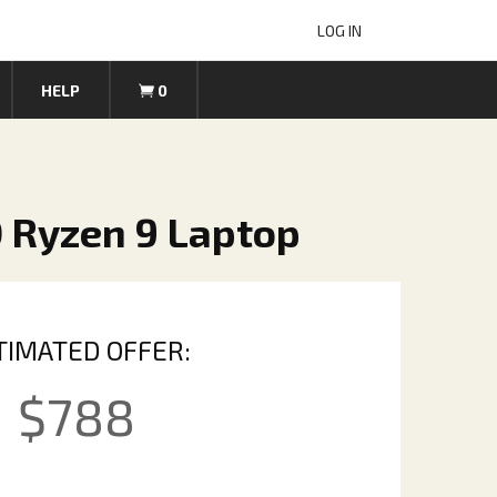
LOG IN
HELP
0
 Ryzen 9 Laptop
TIMATED OFFER:
$
788