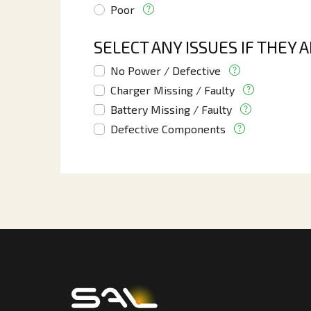
Poor
SELECT ANY ISSUES IF THEY 
No Power / Defective
Charger Missing / Faulty
Battery Missing / Faulty
Defective Components