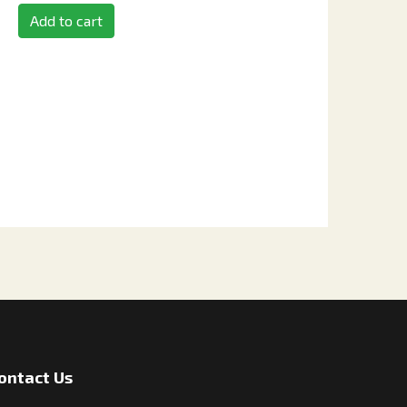
Add to cart
ontact Us