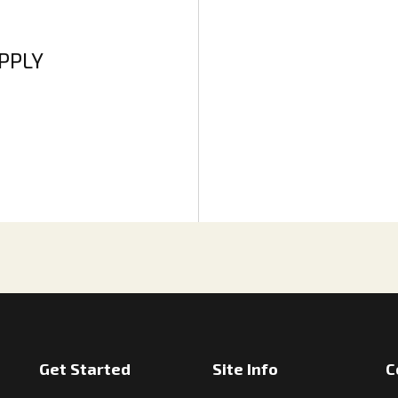
APPLY
Get Started
Site Info
C