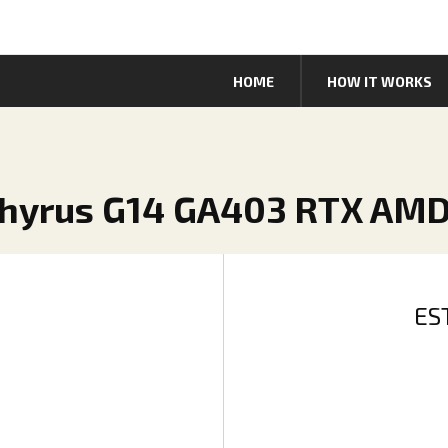
HOME
HOW IT WORKS
phyrus G14 GA403 RTX AMD
ES