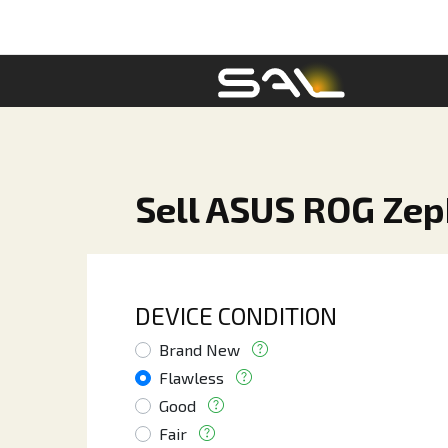
Sell ASUS ROG Ze
DEVICE CONDITION
Brand New
Flawless
Good
Fair