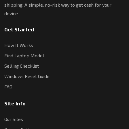
shipping. A simple, no-risk way to get cash for your
device.
Get Started
How It Works
Find Laptop Model
Selling Checklist
Windows Reset Guide
FAQ
Site Info
Our Sites