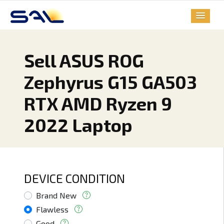
Sell ASUS ROG
Zephyrus G15 GA503
RTX AMD Ryzen 9
2022 Laptop
DEVICE CONDITION
Brand New
Flawless
Good