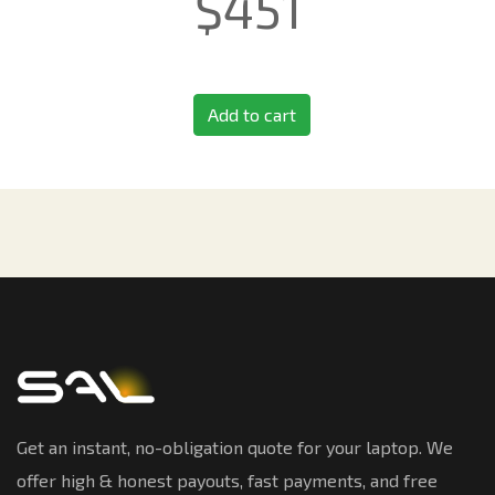
$
451
Add to cart
Get an instant, no-obligation quote for your laptop. We
offer high & honest payouts, fast payments, and free