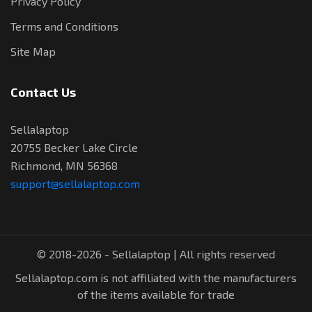
Privacy Policy
Terms and Conditions
Site Map
Contact Us
Sellalaptop
20755 Becker Lake Circle
Richmond, MN 56368
support@sellalaptop.com
© 2018-2026 - Sellalaptop | All rights reserved
Sellalaptop.com is not affiliated with the manufacturers
of the items available for trade