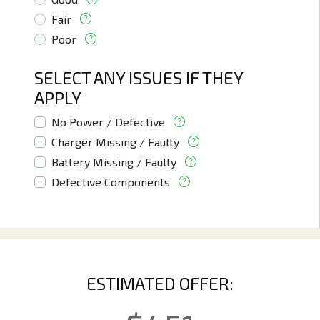
Fair
Poor
SELECT ANY ISSUES IF THEY
APPLY
No Power / Defective
Charger Missing / Faulty
Battery Missing / Faulty
Defective Components
ESTIMATED OFFER: