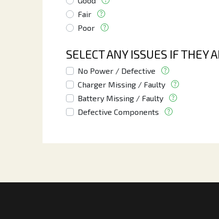
Good
Fair
Poor
SELECT ANY ISSUES IF THEY 
No Power / Defective
Charger Missing / Faulty
Battery Missing / Faulty
Defective Components