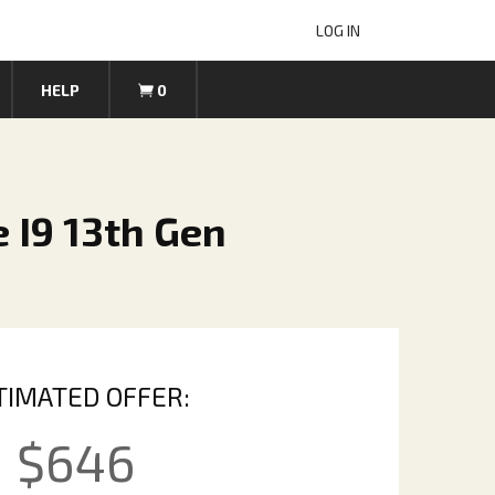
LOG IN
HELP
0
 I9 13th Gen
TIMATED OFFER:
$
646