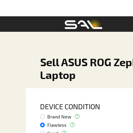
Sell ASUS ROG Zep
Laptop
DEVICE CONDITION
Brand New
Flawless