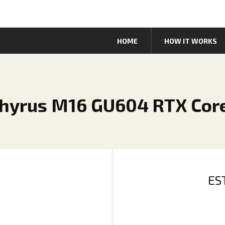
HOME
HOW IT WORKS
hyrus M16 GU604 RTX Core
ES