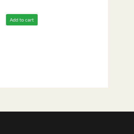
Add to cart