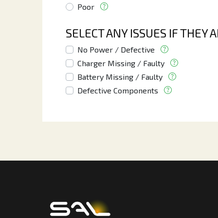
Poor
SELECT ANY ISSUES IF THEY 
No Power / Defective
Charger Missing / Faulty
Battery Missing / Faulty
Defective Components