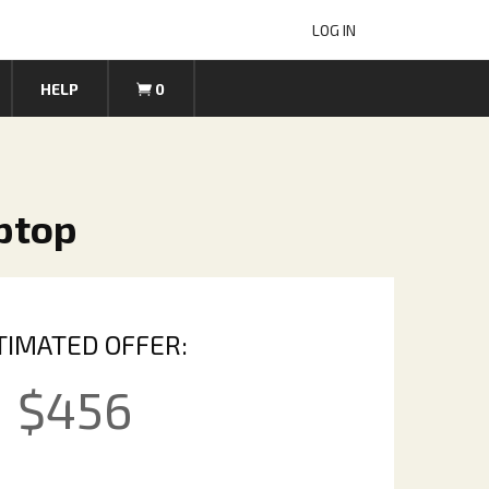
LOG IN
HELP
0
ptop
TIMATED OFFER:
$
456