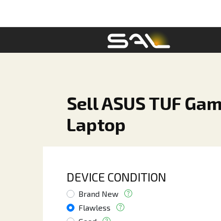
Sell ASUS TUF Gami
Laptop
DEVICE CONDITION
Brand New
Flawless