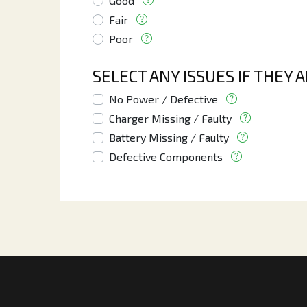
Good
Fair
Poor
SELECT ANY ISSUES IF THEY 
No Power / Defective
Charger Missing / Faulty
Battery Missing / Faulty
Defective Components