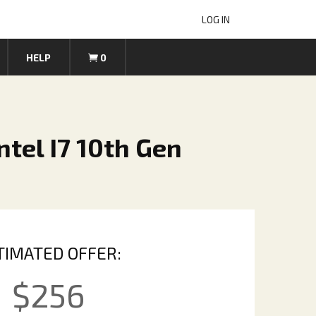
LOG IN
HELP
0
tel I7 10th Gen
TIMATED OFFER:
$
256