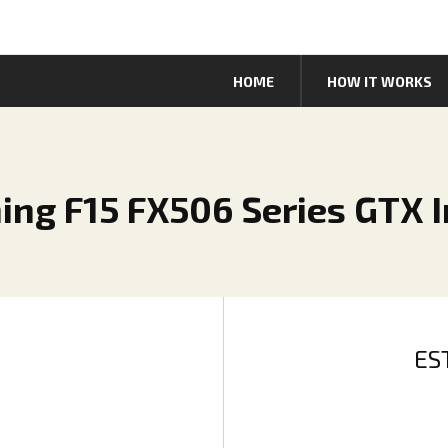
HOME
HOW IT WORKS
ng F15 FX506 Series GTX In
ES