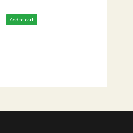
Add to cart