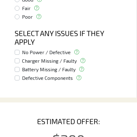
Fair
Poor
SELECT ANY ISSUES IF THEY
APPLY
No Power / Defective
Charger Missing / Faulty
Battery Missing / Faulty
Defective Components
ESTIMATED OFFER: