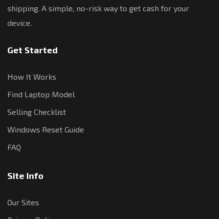
shipping. A simple, no-risk way to get cash for your
device.
Get Started
How It Works
Find Laptop Model
Selling Checklist
Windows Reset Guide
FAQ
Site Info
Our Sites