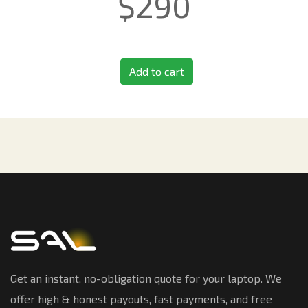
$
290
Add to cart
Get an instant, no-obligation quote for your laptop. We
offer high & honest payouts, fast payments, and free