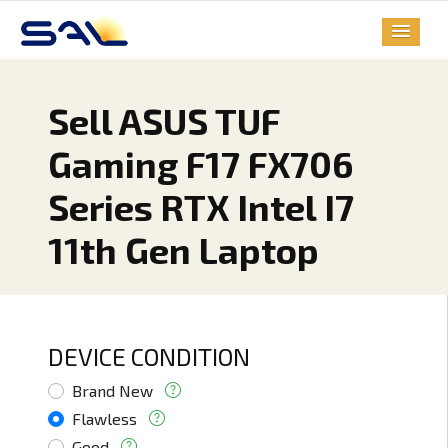
Sell ASUS TUF
Gaming F17 FX706
Series RTX Intel I7
11th Gen Laptop
DEVICE CONDITION
Brand New
Flawless
Good