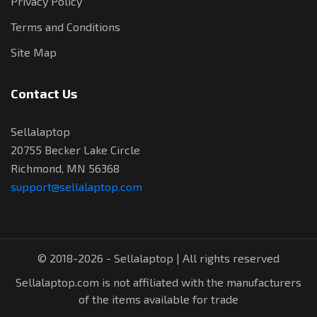
Privacy Policy
Terms and Conditions
Site Map
Contact Us
Sellalaptop
20755 Becker Lake Circle
Richmond, MN 56368
support@sellalaptop.com
© 2018-2026 - Sellalaptop | All rights reserved
Sellalaptop.com is not affiliated with the manufacturers
of the items available for trade