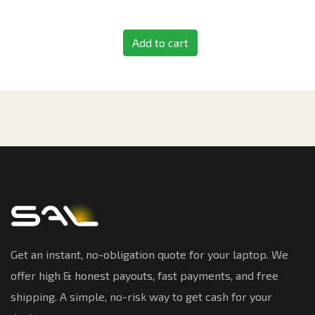
Add to cart
Get an instant, no-obligation quote for your laptop. We
offer high & honest payouts, fast payments, and free
shipping. A simple, no-risk way to get cash for your