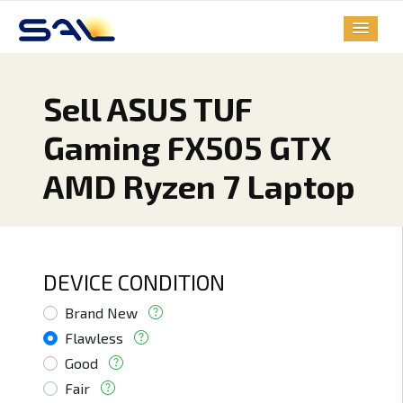
Sell ASUS TUF
Gaming FX505 GTX
AMD Ryzen 7 Laptop
DEVICE CONDITION
Brand New
Flawless
Good
Fair