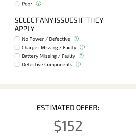
Poor
SELECT ANY ISSUES IF THEY
APPLY
No Power / Defective
Charger Missing / Faulty
Battery Missing / Faulty
Defective Components
ESTIMATED OFFER:
$
152