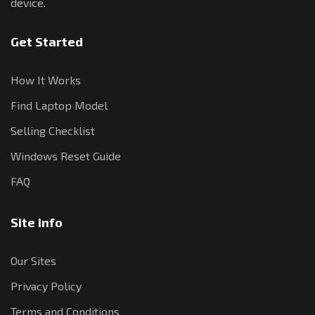
device.
Get Started
How It Works
Find Laptop Model
Selling Checklist
Windows Reset Guide
FAQ
Site Info
Our Sites
Privacy Policy
Terms and Conditions