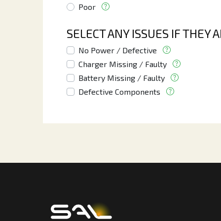
Poor
SELECT ANY ISSUES IF THEY 
No Power / Defective
Charger Missing / Faulty
Battery Missing / Faulty
Defective Components