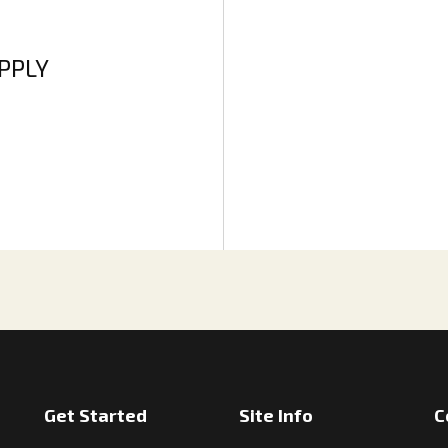
APPLY
Get Started
Site Info
C