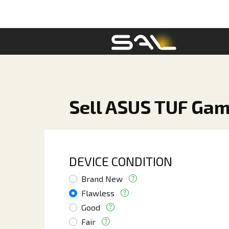
Sell ASUS TUF Gam
DEVICE CONDITION
Brand New
Flawless
Good
Fair