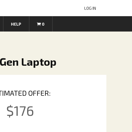
LOG IN
HELP
0
 Gen Laptop
TIMATED OFFER:
$
176