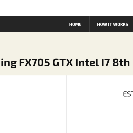
HOME
HOW IT WORKS
ing FX705 GTX Intel I7 8th
ES