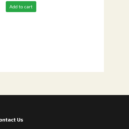
Add to cart
ontact Us