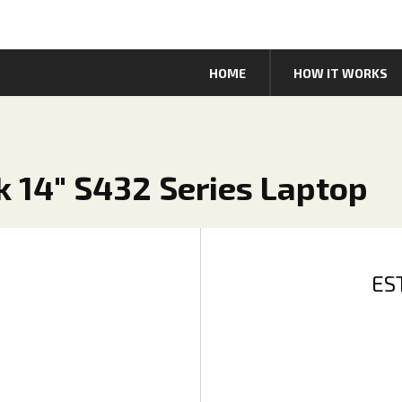
HOME
HOW IT WORKS
k 14" S432 Series Laptop
ES