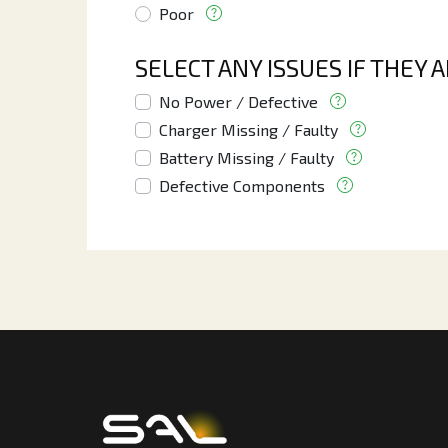
Poor
SELECT ANY ISSUES IF THEY 
No Power / Defective
Charger Missing / Faulty
Battery Missing / Faulty
Defective Components