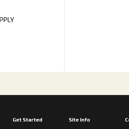
APPLY
Get Started
Site Info
C