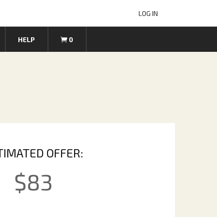
LOG IN
HELP
0
TIMATED OFFER:
$
83