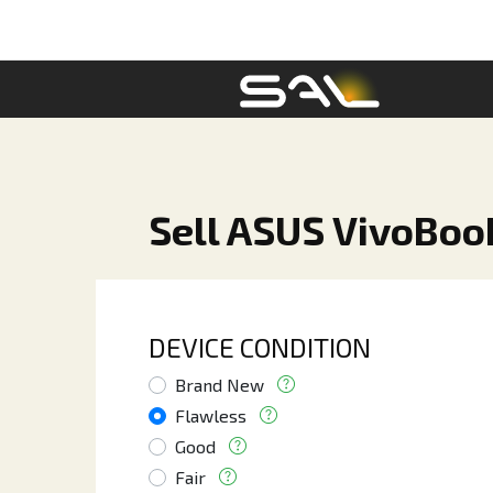
Sell ASUS VivoBoo
DEVICE CONDITION
Brand New
Flawless
Good
Fair