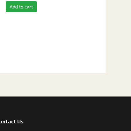
Add to cart
ontact Us