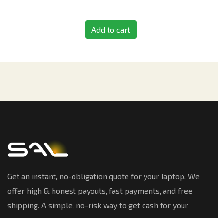
Add to cart
Get an instant, no-obligation quote for your laptop. We
offer high & honest payouts, fast payments, and free
shipping. A simple, no-risk way to get cash for your