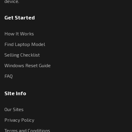
device.
Get Started
How It Works
Find Laptop Model
Selling Checklist
Windows Reset Guide
FAQ
Site Info
Our Sites
Privacy Policy
Terms and Conditions