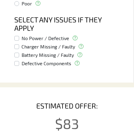
Poor
SELECT ANY ISSUES IF THEY
APPLY
No Power / Defective
Charger Missing / Faulty
Battery Missing / Faulty
Defective Components
ESTIMATED OFFER:
$
83