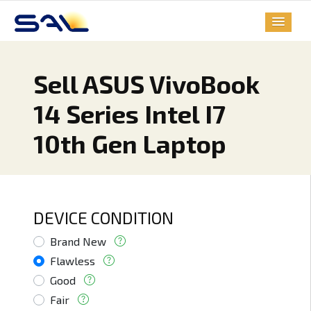
Sell ASUS VivoBook
14 Series Intel I7
10th Gen Laptop
DEVICE CONDITION
Brand New
Flawless
Good
Fair