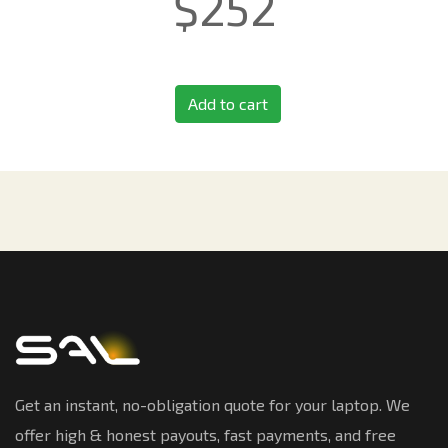
$
252
Add to cart
Get an instant, no-obligation quote for your laptop. We
offer high & honest payouts, fast payments, and free