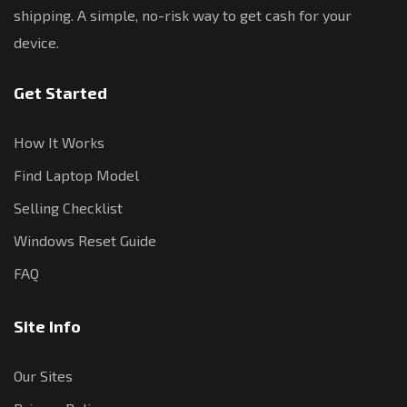
shipping. A simple, no-risk way to get cash for your
device.
Get Started
How It Works
Find Laptop Model
Selling Checklist
Windows Reset Guide
FAQ
Site Info
Our Sites