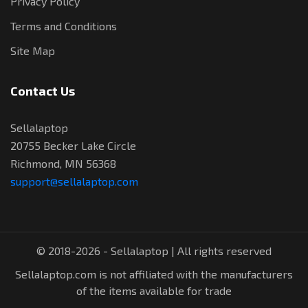
Privacy Policy
Terms and Conditions
Site Map
Contact Us
Sellalaptop
20755 Becker Lake Circle
Richmond, MN 56368
support@sellalaptop.com
© 2018-2026 - Sellalaptop | All rights reserved
Sellalaptop.com is not affiliated with the manufacturers
of the items available for trade