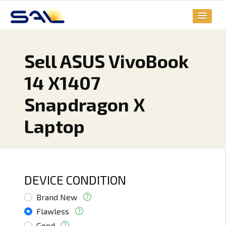
Sell ASUS VivoBook
14 X1407
Snapdragon X
Laptop
DEVICE CONDITION
Brand New
Flawless
Good