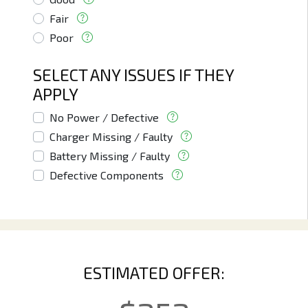
Fair
Poor
SELECT ANY ISSUES IF THEY
APPLY
No Power / Defective
Charger Missing / Faulty
Battery Missing / Faulty
Defective Components
ESTIMATED OFFER: