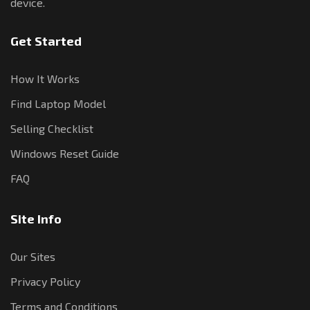
device.
Get Started
How It Works
Find Laptop Model
Selling Checklist
Windows Reset Guide
FAQ
Site Info
Our Sites
Privacy Policy
Terms and Conditions