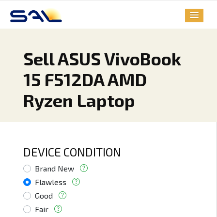
Sell ASUS VivoBook
15 F512DA AMD
Ryzen Laptop
DEVICE CONDITION
Brand New
Flawless
Good
Fair