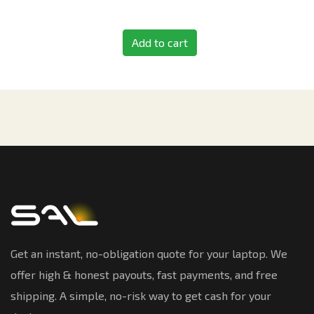
Add to cart
Get an instant, no-obligation quote for your laptop. We
offer high & honest payouts, fast payments, and free
shipping. A simple, no-risk way to get cash for your