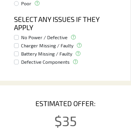
Poor
SELECT ANY ISSUES IF THEY
APPLY
No Power / Defective
Charger Missing / Faulty
Battery Missing / Faulty
Defective Components
ESTIMATED OFFER:
$
35