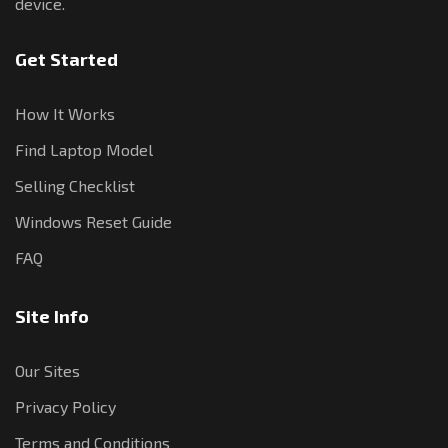
device.
Get Started
How It Works
Find Laptop Model
Selling Checklist
Windows Reset Guide
FAQ
Site Info
Our Sites
Privacy Policy
Terms and Conditions