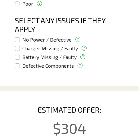
Poor
SELECT ANY ISSUES IF THEY
APPLY
No Power / Defective
Charger Missing / Faulty
Battery Missing / Faulty
Defective Components
ESTIMATED OFFER:
$
304