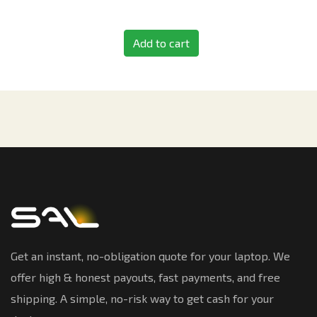
Add to cart
Get an instant, no-obligation quote for your laptop. We
offer high & honest payouts, fast payments, and free
shipping. A simple, no-risk way to get cash for your