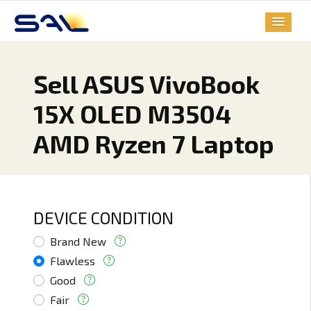
Sell ASUS VivoBook
15X OLED M3504
AMD Ryzen 7 Laptop
DEVICE CONDITION
Brand New
Flawless
Good
Fair